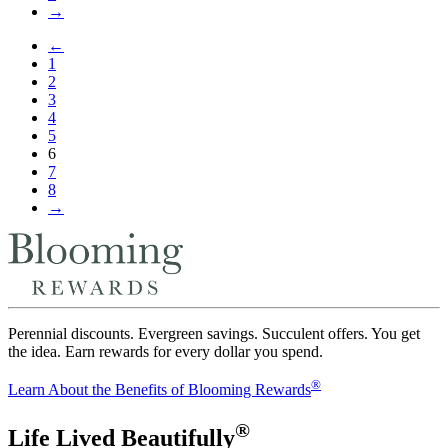
→
←
1
2
3
4
5
6
7
8
→
Perennial discounts. Evergreen savings. Succulent offers. You get
the idea. Earn rewards for every dollar you spend.
®
Learn About the Benefits of Blooming Rewards
®
Life Lived Beautifully