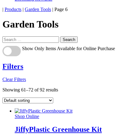
Home
|
Products
|
Garden Tools
|
Page 6
Garden Tools
Search
for:
Show
Show Only Items Available for Online Purchase
Only
Items
Available
Filters
for
Online
Clear Filters
Purchase
Showing 61–72 of 92 results
Shop Online
JiffyPlastic Greenhouse Kit