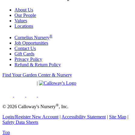
About Us
Our People
Values
Locations
®
Cornelius Nursery
Job Opportunities
Contact Us
Gift Cards
Privacy Policy
Refund & Return Policy
Find Your Garden Center & Nursery
|
®
© 2026 Calloway's Nursery
, Inc.
Login/Register New Account
|
Accessibility Statement
|
Site Map
|
Safety Data Sheets
Top