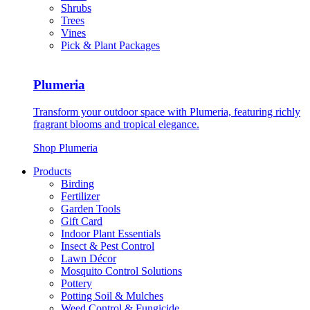
Shrubs
Trees
Vines
Pick & Plant Packages
Plumeria
Transform your outdoor space with Plumeria, featuring richly
fragrant blooms and tropical elegance.
Shop Plumeria
Products
Birding
Fertilizer
Garden Tools
Gift Card
Indoor Plant Essentials
Insect & Pest Control
Lawn Décor
Mosquito Control Solutions
Pottery
Potting Soil & Mulches
Weed Control & Fungicide