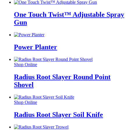
One Touch Twist™ Adjustable Spray
Gun
Power Planter
Shop Online
Radius Root Slayer Round Point
Shovel
Shop Online
Radius Root Slayer Soil Knife