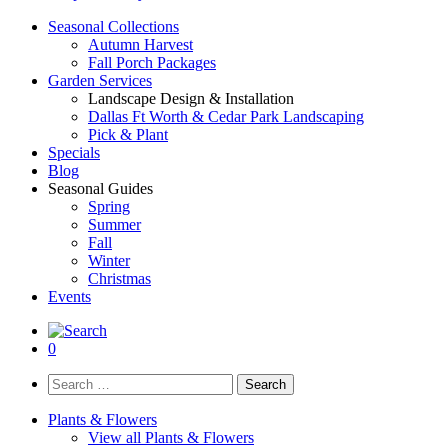
Seasonal Collections
Autumn Harvest
Fall Porch Packages
Garden Services
Landscape Design & Installation
Dallas Ft Worth & Cedar Park Landscaping
Pick & Plant
Specials
Blog
Seasonal Guides
Spring
Summer
Fall
Winter
Christmas
Events
0
Search
for:
Plants & Flowers
View all Plants & Flowers