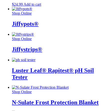
$
24.99
Add to cart
Shop Online
Jiffypots®
Shop Online
Jiffystrips®
Luster Leaf® Rapitest® pH Soil
Tester
Shop Online
N-Sulate Frost Protection Blanket