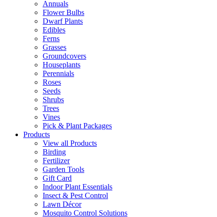
Annuals
Flower Bulbs
Dwarf Plants
Edibles
Ferns
Grasses
Groundcovers
Houseplants
Perennials
Roses
Seeds
Shrubs
Trees
Vines
Pick & Plant Packages
Products
View all Products
Birding
Fertilizer
Garden Tools
Gift Card
Indoor Plant Essentials
Insect & Pest Control
Lawn Décor
Mosquito Control Solutions