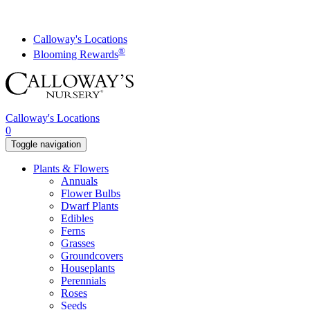
Skip
to
content
Calloway's Locations
®
Blooming Rewards
Calloway's Locations
0
Toggle navigation
Plants & Flowers
Annuals
Flower Bulbs
Dwarf Plants
Edibles
Ferns
Grasses
Groundcovers
Houseplants
Perennials
Roses
Seeds