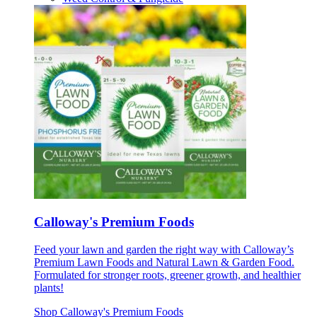
Calloway's Premium Foods
Feed your lawn and garden the right way with Calloway’s
Premium Lawn Foods and Natural Lawn & Garden Food.
Formulated for stronger roots, greener growth, and healthier
plants!
Shop Calloway's Premium Foods