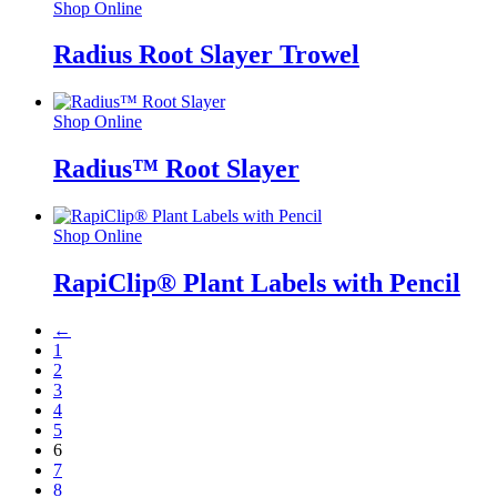
Shop Online
Radius Root Slayer Trowel
Shop Online
Radius™ Root Slayer
Shop Online
RapiClip® Plant Labels with Pencil
←
1
2
3
4
5
6
7
8