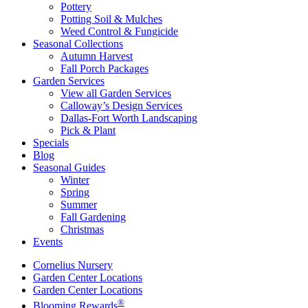
Pottery
Potting Soil & Mulches
Weed Control & Fungicide
Seasonal Collections
Autumn Harvest
Fall Porch Packages
Garden Services
View all Garden Services
Calloway’s Design Services
Dallas-Fort Worth Landscaping
Pick & Plant
Specials
Blog
Seasonal Guides
Winter
Spring
Summer
Fall Gardening
Christmas
Events
Cornelius Nursery
Garden Center Locations
Garden Center Locations
®
Blooming Rewards