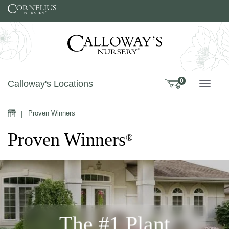
Skip to content
0
Calloway's Locations
TOGG
Home
|
Proven Winners
Proven Winners
®
The #1 Plant