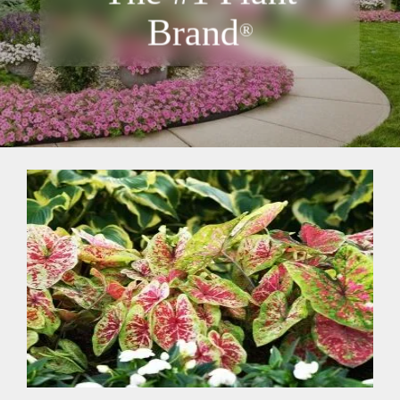
Brand
®