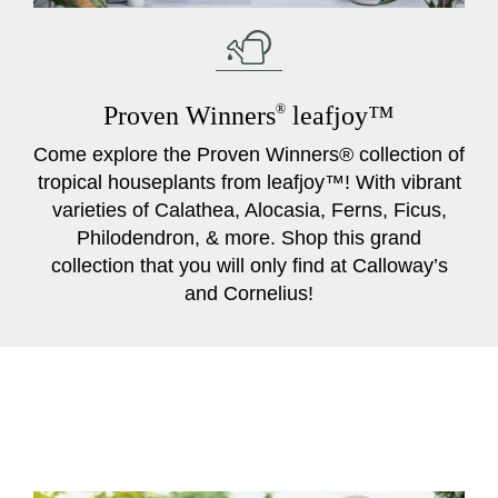
Proven Winners
®
leafjoy™
Come explore the Proven Winners® collection of
tropical houseplants from leafjoy™! With vibrant
varieties of Calathea, Alocasia, Ferns, Ficus,
Philodendron, & more. Shop this grand
collection that you will only find at Calloway’s
and Cornelius!