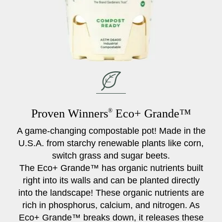
Proven Winners
®
Eco+ Grande™
A game-changing compostable pot! Made in the
U.S.A. from starchy renewable plants like corn,
switch grass and sugar beets.
The Eco+ Grande™ has organic nutrients built
right into its walls and can be planted directly
into the landscape! These organic nutrients are
rich in phosphorus, calcium, and nitrogen. As
Eco+ Grande™ breaks down, it releases these