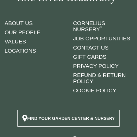
ABOUT US
CORNELIUS
®
NURSERY
OUR PEOPLE
JOB OPPORTUNITIES
VALUES
CONTACT US
LOCATIONS
GIFT CARDS
PRIVACY POLICY
REFUND & RETURN
POLICY
COOKIE POLICY
FIND YOUR GARDEN CENTER & NURSERY