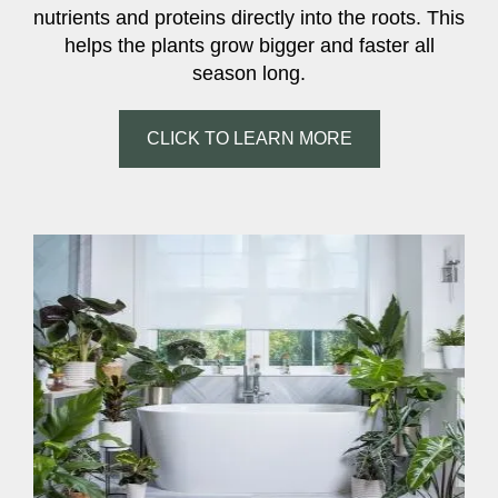
nutrients and proteins directly into the roots. This
helps the plants grow bigger and faster all
season long.
CLICK TO LEARN MORE