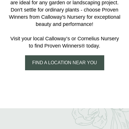
are ideal for any garden or landscaping project.
Don't settle for ordinary plants - choose Proven
Winners from Calloway's Nursery for exceptional
beauty and performance!
Visit your local Calloway’s or Cornelius Nursery
to find Proven Winners® today.
FIND A LOCATION NEAR YOU