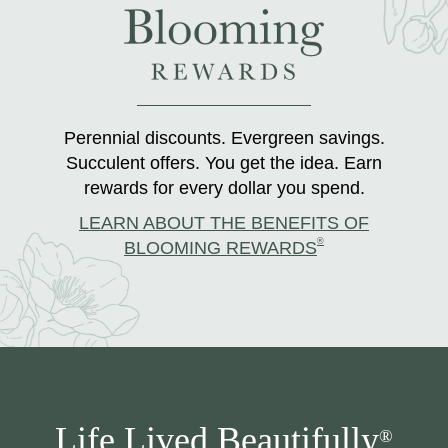
Perennial discounts. Evergreen savings.
Succulent offers. You get the idea. Earn
rewards for every dollar you spend.
LEARN ABOUT THE BENEFITS OF
®
BLOOMING REWARDS
Life Lived Beautifully
®