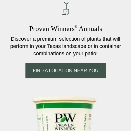
Proven Winners
®
Annuals
Discover a premium selection of plants that will
perform in your Texas landscape or in container
combinations on your patio!
FIND A LOCATION NEAR YOU