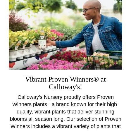
Vibrant Proven Winners® at
Calloway's!
Calloway's Nursery proudly offers Proven
Winners plants - a brand known for their high-
quality, vibrant plants that deliver stunning
blooms all season long. Our selection of Proven
Winners includes a vibrant variety of plants that