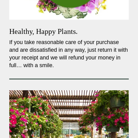
Healthy, Happy Plants.
If you take reasonable care of your purchase
and are dissatisfied in any way, just return it with
your receipt and we will refund your money in
full… with a smile.