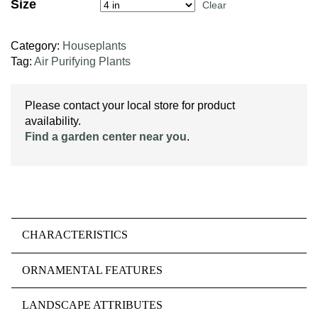
Size
Clear
Category:
Houseplants
Tag:
Air Purifying Plants
Please contact your local store for product
availability.
Find a garden center near you
.
CHARACTERISTICS
ORNAMENTAL FEATURES
LANDSCAPE ATTRIBUTES