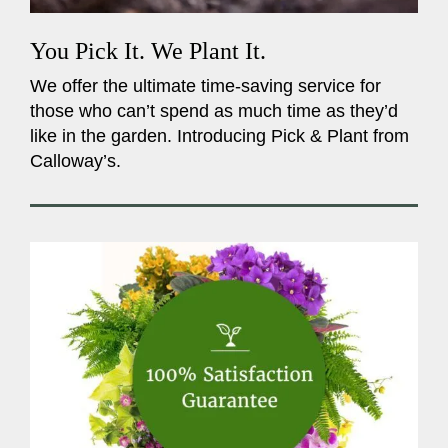
You Pick It. We Plant It.
We offer the ultimate time-saving service for
those who can’t spend as much time as they’d
like in the garden. Introducing Pick & Plant from
Calloway’s.