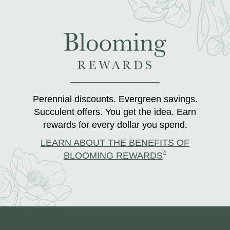
Perennial discounts. Evergreen savings.
Succulent offers. You get the idea. Earn
rewards for every dollar you spend.
LEARN ABOUT THE BENEFITS OF
®
BLOOMING REWARDS