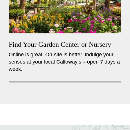
Find Your Garden Center or Nursery
Online is great. On-site is better. Indulge your
senses at your local Calloway’s – open 7 days a
week.