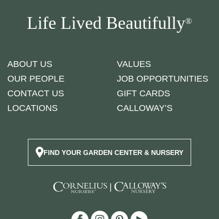
Life Lived Beautifully
®
ABOUT US
VALUES
OUR PEOPLE
JOB OPPORTUNITIES
CONTACT US
GIFT CARDS
LOCATIONS
CALLOWAY’S
FIND YOUR GARDEN CENTER & NURSERY
|