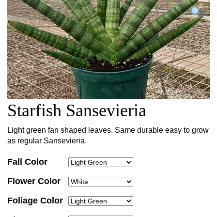
Starfish Sansevieria
Light green fan shaped leaves. Same durable easy to grow
as regular Sansevieria.
Fall Color
Flower Color
Foliage Color