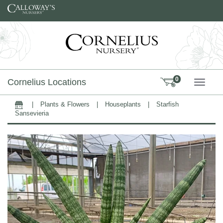
Skip to content
0
Cornelius Locations
TOGG
|
Plants & Flowers
|
Houseplants
|
Starfish
Home
Sansevieria