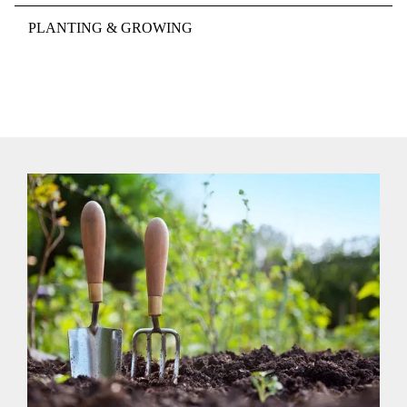
PLANTING & GROWING