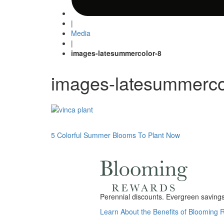
|
Media
|
images-latesummercolor-8
images-latesummerco
Post
5 Colorful Summer Blooms To Plant Now
navigation
Perennial discounts. Evergreen savings.
Learn About the Benefits of Blooming