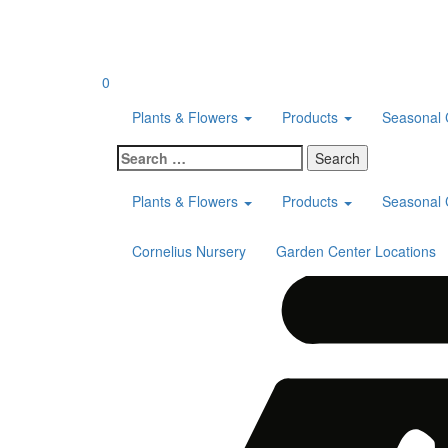
Skip
to
content
0
Plants & Flowers
Products
Seasonal 
Search
for:
Plants & Flowers
Products
Seasonal 
Cornelius Nursery
Garden Center Locations