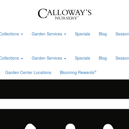
Collections
Garden Services
Specials
Blog
Season
Collections
Garden Services
Specials
Blog
Season
®
Garden Center Locations
Blooming Rewards