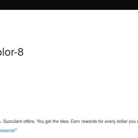
lor-8
 Succulent offers. You get the idea. Earn rewards for every dollar you
®
 Rewards