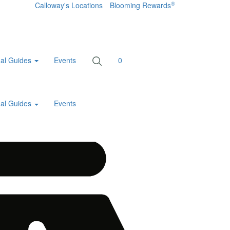
®
Calloway's Locations
Blooming Rewards
al Guides
Events
0
al Guides
Events
Home