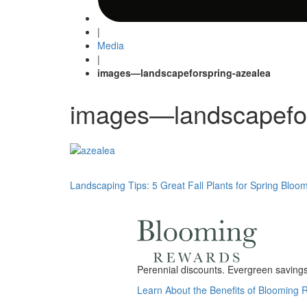
|
Media
|
images—landscapeforspring-azealea
images—landscapefor
Post
Landscaping Tips: 5 Great Fall Plants for Spring Bloo
navigation
Perennial discounts. Evergreen savings.
Learn About the Benefits of Blooming