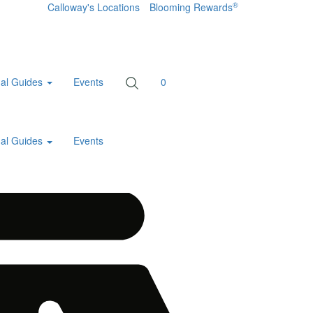
®
Calloway's Locations
Blooming Rewards
al Guides
Events
0
al Guides
Events
Home