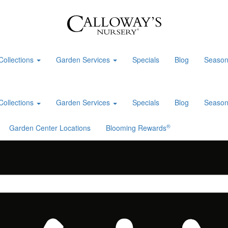
Collections
Garden Services
Specials
Blog
Season
Collections
Garden Services
Specials
Blog
Season
®
Garden Center Locations
Blooming Rewards