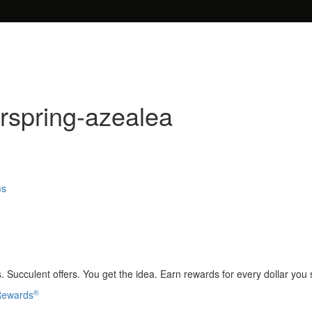
spring-azealea
ms
 Succulent offers. You get the idea. Earn rewards for every dollar you
®
 Rewards