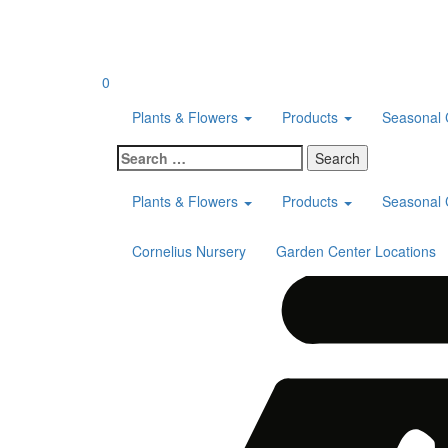
Skip
to
content
0
Plants & Flowers
Products
Seasonal 
Search
for:
Plants & Flowers
Products
Seasonal 
Cornelius Nursery
Garden Center Locations