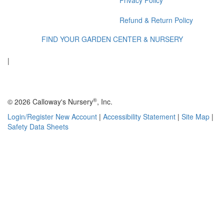
Privacy Policy
Refund & Return Policy
FIND YOUR GARDEN CENTER & NURSERY
|
®
© 2026 Calloway's Nursery
, Inc.
Login/Register New Account
|
Accessibility Statement
|
Site Map
|
Safety Data Sheets