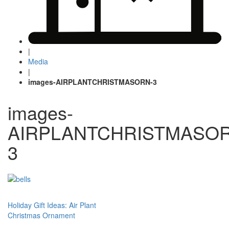
|
Media
|
images-AIRPLANTCHRISTMASORN-3
images-
AIRPLANTCHRISTMASOR
3
Post
Holiday Gift Ideas: Air Plant
Christmas Ornament
navigation