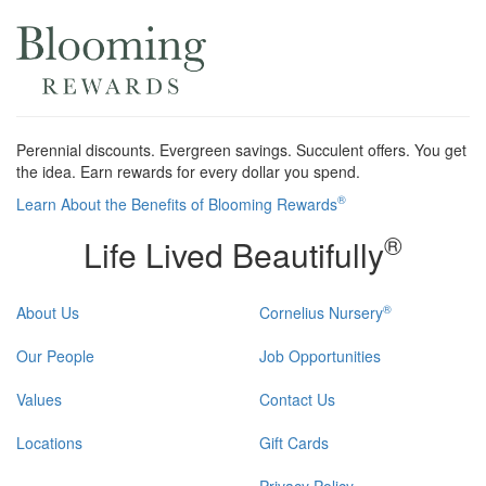
Perennial discounts. Evergreen savings. Succulent offers. You get
the idea. Earn rewards for every dollar you spend.
®
Learn About the Benefits of Blooming Rewards
®
Life Lived Beautifully
®
About Us
Cornelius Nursery
Our People
Job Opportunities
Values
Contact Us
Locations
Gift Cards