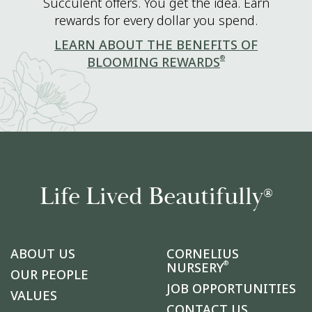
Succulent offers. You get the idea. Earn
rewards for every dollar you spend.
LEARN ABOUT THE BENEFITS OF
®
BLOOMING REWARDS
Life Lived Beautifully
®
ABOUT US
CORNELIUS
®
NURSERY
OUR PEOPLE
JOB OPPORTUNITIES
VALUES
CONTACT US