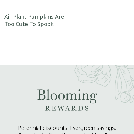
Post navigation
Air Plant Pumpkins Are
Too Cute To Spook
Perennial discounts. Evergreen savings.