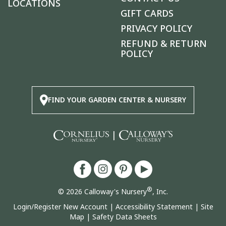
LOCATIONS
GIFT CARDS
PRIVACY POLICY
REFUND & RETURN
POLICY
FIND YOUR GARDEN CENTER & NURSERY
|
®
© 2026 Calloway's Nursery
, Inc.
Login/Register New Account
|
Accessibility Statement
|
Site
Map
|
Safety Data Sheets