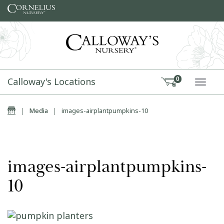
Skip to content
Calloway's Locations
0
TOGG
Home
|
Media
|
images-airplantpumpkins-10
images-airplantpumpkins-
10