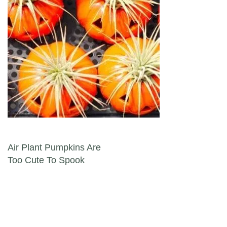
Post navigation
Air Plant Pumpkins Are
Too Cute To Spook