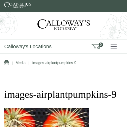
Skip to content
0
Calloway's Locations
TOGG
Home
|
Media
|
images-airplantpumpkins-9
images-airplantpumpkins-9