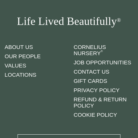
Life Lived Beautifully
®
ABOUT US
CORNELIUS
®
NURSERY
OUR PEOPLE
JOB OPPORTUNITIES
VALUES
CONTACT US
LOCATIONS
GIFT CARDS
PRIVACY POLICY
REFUND & RETURN
POLICY
COOKIE POLICY