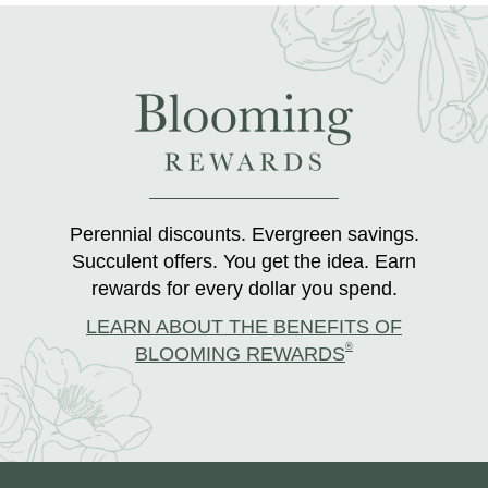
Perennial discounts. Evergreen savings.
Succulent offers. You get the idea. Earn
rewards for every dollar you spend.
LEARN ABOUT THE BENEFITS OF
®
BLOOMING REWARDS