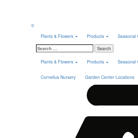
Skip
to
content
0
Plants & Flowers
Products
Seasonal 
Search
for:
Plants & Flowers
Products
Seasonal 
Cornelius Nursery
Garden Center Locations