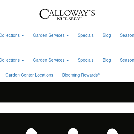
Collections
Garden Services
Specials
Blog
Season
Collections
Garden Services
Specials
Blog
Season
®
Garden Center Locations
Blooming Rewards