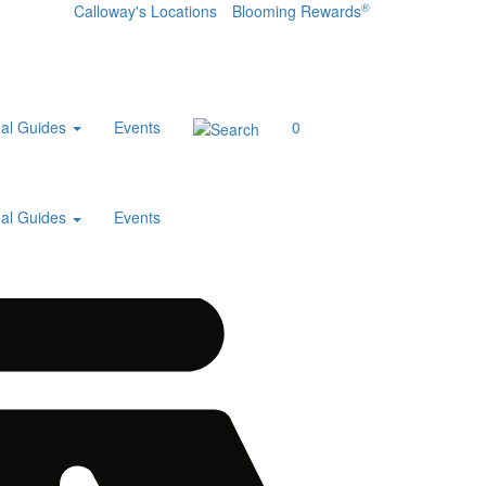
®
Calloway's Locations
Blooming Rewards
al Guides
Events
0
al Guides
Events
Home