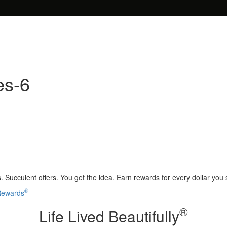
es-6
 Succulent offers. You get the idea. Earn rewards for every dollar you
®
 Rewards
®
Life Lived Beautifully