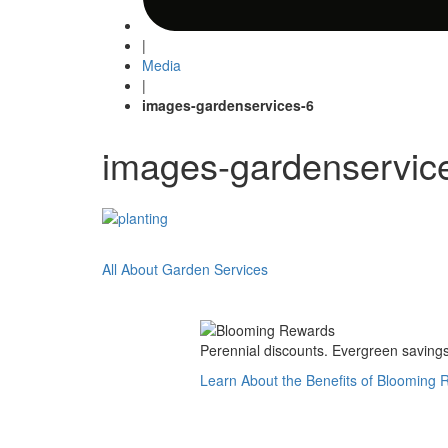
|
Media
|
images-gardenservices-6
images-gardenservic
Post
All About Garden Services
navigation
Perennial discounts. Evergreen savings.
Learn About the Benefits of Blooming