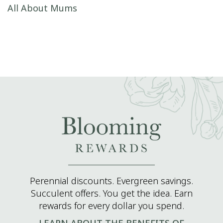
Post navigation
All About Mums
Perennial discounts. Evergreen savings.
Succulent offers. You get the idea. Earn
rewards for every dollar you spend.