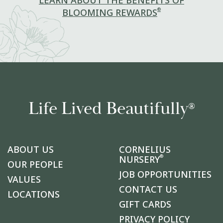
LEARN ABOUT THE BENEFITS OF
®
BLOOMING REWARDS
Life Lived Beautifully
®
ABOUT US
CORNELIUS
®
NURSERY
OUR PEOPLE
JOB OPPORTUNITIES
VALUES
CONTACT US
LOCATIONS
GIFT CARDS
PRIVACY POLICY