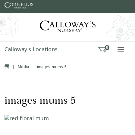
Skip to content
Calloway's Locations
0
TOGG
Home
|
Media
|
images-mums-5
images-mums-5