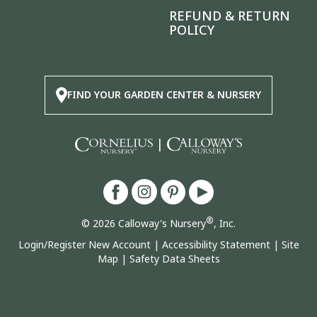
REFUND & RETURN
POLICY
FIND YOUR GARDEN CENTER & NURSERY
|
®
© 2026 Calloway's Nursery
, Inc.
Login/Register New Account
|
Accessibility Statement
|
Site
Map
|
Safety Data Sheets