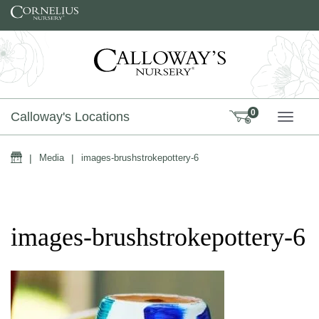
Skip to content
0
Calloway's Locations
TOGG
Home
|
Media
|
images-brushstrokepottery-6
images-brushstrokepottery-6