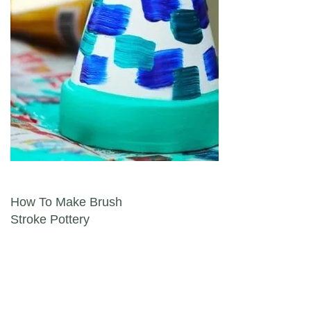
Post navigation
How To Make Brush
Stroke Pottery