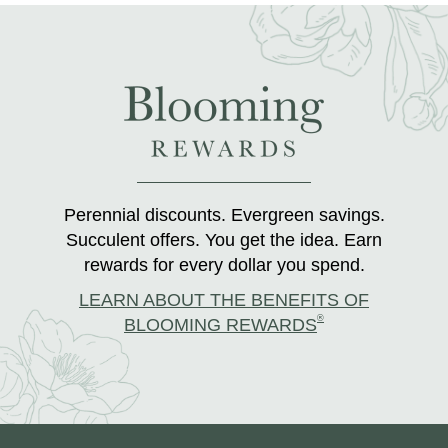
Perennial discounts. Evergreen savings.
Succulent offers. You get the idea. Earn
rewards for every dollar you spend.
LEARN ABOUT THE BENEFITS OF
®
BLOOMING REWARDS