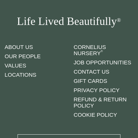
Life Lived Beautifully
®
ABOUT US
CORNELIUS
®
NURSERY
OUR PEOPLE
JOB OPPORTUNITIES
VALUES
CONTACT US
LOCATIONS
GIFT CARDS
PRIVACY POLICY
REFUND & RETURN
POLICY
COOKIE POLICY