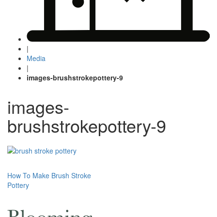
|
Media
|
images-brushstrokepottery-9
images-
brushstrokepottery-9
Post
How To Make Brush Stroke
Pottery
navigation