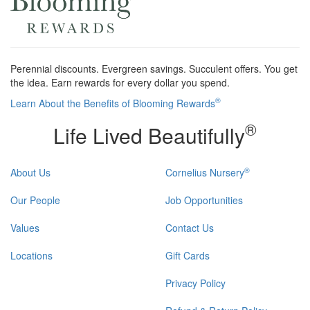
Perennial discounts. Evergreen savings. Succulent offers. You get
the idea. Earn rewards for every dollar you spend.
®
Learn About the Benefits of Blooming Rewards
®
Life Lived Beautifully
®
About Us
Cornelius Nursery
Our People
Job Opportunities
Values
Contact Us
Locations
Gift Cards
Privacy Policy