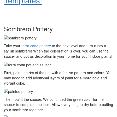
Templates!
Sombrero Pottery
Take your
terra cotta pottery
to the next level and turn it into a
stylish sombrero! When the celebration is over, you can use the
saucer and pot as decoration in your home for your indoor plants!
First, paint the rim of the pot with a festive pattern and colors. You
may need to add additional layers of paint for a more bold and
vibrant color.
Then, paint the saucer. We continued the green color for the
saucer to complete the look. Allow everything to dry before putting
your sombrero together.