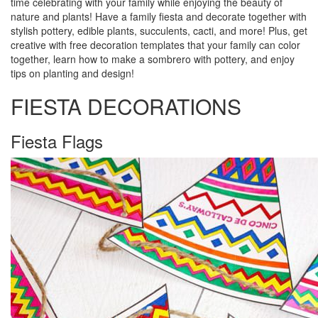
time celebrating with your family while enjoying the beauty of
nature and plants! Have a family fiesta and decorate together with
stylish pottery, edible plants, succulents, cacti, and more! Plus, get
creative with free decoration templates that your family can color
together, learn how to make a sombrero with pottery, and enjoy
tips on planting and design!
FIESTA DECORATIONS
Fiesta Flags