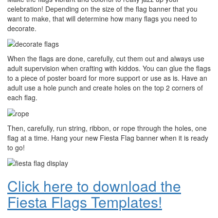
celebration! Depending on the size of the flag banner that you
want to make, that will determine how many flags you need to
decorate.
When the flags are done, carefully, cut them out and always use
adult supervision when crafting with kiddos. You can glue the flags
to a piece of poster board for more support or use as is. Have an
adult use a hole punch and create holes on the top 2 corners of
each flag.
Then, carefully, run string, ribbon, or rope through the holes, one
flag at a time. Hang your new Fiesta Flag banner when it is ready
to go!
Click here to download the
Fiesta Flags Templates!