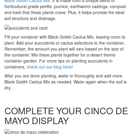
Black Gold® Cactus Mix.
It is made from a unique blend of
horticultural grade perlite, pumice, earthworm castings, compost
and bark that these plants crave. Plus, it helps provide the ideal
soil structure and drainage.
Fill your container with Black Gold® Cactus Mix, leaving room to
plant. Add your succulents or cactus selections to the container.
Remember, the amount you plant will vary based on the size of
the container. Mix these plants together for a desert theme
container garden. For more tips on planting succulents in
containers,
check out our blog here
!
After you are done planting, water in thoroughly and add more
Black Gold® Cactus Mix as needed. Water again when the soil is
dry.
COMPLETE YOUR CINCO DE
MAYO DISPLAY