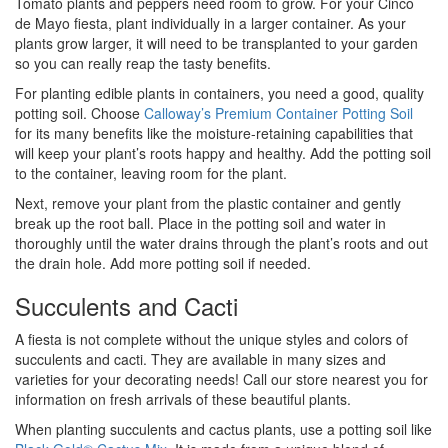
Tomato plants and peppers need room to grow. For your Cinco
de Mayo fiesta, plant individually in a larger container. As your
plants grow larger, it will need to be transplanted to your garden
so you can really reap the tasty benefits.
For planting edible plants in containers, you need a good, quality
potting soil. Choose
Calloway’s Premium Container Potting Soil
for its many benefits like the moisture-retaining capabilities that
will keep your plant’s roots happy and healthy. Add the potting soil
to the container, leaving room for the plant.
Next, remove your plant from the plastic container and gently
break up the root ball. Place in the potting soil and water in
thoroughly until the water drains through the plant’s roots and out
the drain hole. Add more potting soil if needed.
Succulents and Cacti
A fiesta is not complete without the unique styles and colors of
succulents and cacti. They are available in many sizes and
varieties for your decorating needs! Call our store nearest you for
information on fresh arrivals of these beautiful plants.
When planting succulents and cactus plants, use a potting soil like