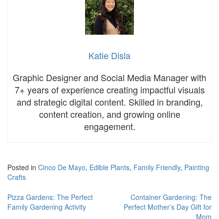
Katie Disla
Graphic Designer and Social Media Manager with
7+ years of experience creating impactful visuals
and strategic digital content. Skilled in branding,
content creation, and growing online
engagement.
Posted in
Cinco De Mayo
,
Edible Plants
,
Family Friendly
,
Painting
Crafts
Post
Pizza Gardens: The Perfect
Container Gardening: The
Family Gardening Activity
Perfect Mother’s Day Gift for
navigation
Mom