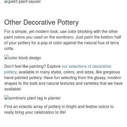
Other Decorative Pottery
For a simple, yet modern look, use color blocking with the other
paint colors you used on the sombrero. Just paint the bottom half
of your pottery for a pop of color against the natural hue of terra
cotta.
Don’t feel like painting? Explore
our selections of decorative
pottery,
available in many styles, colors, and sizes, like gorgeous
hand-painted pottery. Have fun selecting from the glossy, modern
shapes to the bold and natural textures and varieties that we have
available!
Find an eclectic array of pottery in bright and festive colors to
really bring your celebration to life!