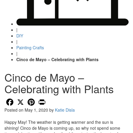
|
DIY
|
Painting Crafts
|
Cinco de Mayo – Celebrating with Plants
Cinco de Mayo –
Celebrating with Plants
Facebook
X
Pinterest
Print
Posted on
May 1, 2020
by
Katie Disla
Happy May! The weather is getting warmer and the sun is
shining! Cinco de Mayo is coming up, so why not spend some