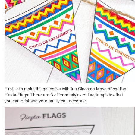
First, let’s make things festive with fun Cinco de Mayo décor like
Fiesta Flags. There are 3 different styles of flag templates that
you can print and your family can decorate.