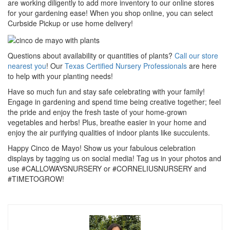
are working diligently to add more inventory to our online stores
for your gardening ease! When you shop online, you can select
Curbside Pickup or use home delivery!
Questions about availability or quantities of plants?
Call our store
nearest you
! Our
Texas Certified Nursery Professionals
are here
to help with your planting needs!
Have so much fun and stay safe celebrating with your family!
Engage in gardening and spend time being creative together; feel
the pride and enjoy the fresh taste of your home-grown
vegetables and herbs! Plus, breathe easier in your home and
enjoy the air purifying qualities of indoor plants like succulents.
Happy Cinco de Mayo! Show us your fabulous celebration
displays by tagging us on social media! Tag us in your photos and
use #CALLOWAYSNURSERY or #CORNELIUSNURSERY and
#TIMETOGROW!