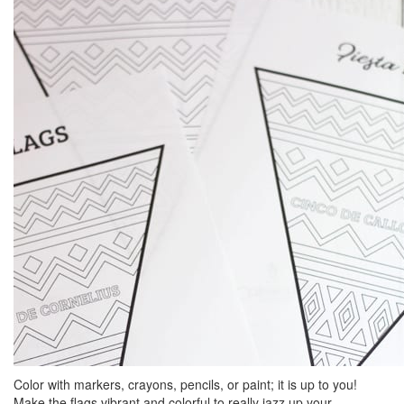
Color with markers, crayons, pencils, or paint; it is up to you!
Make the flags vibrant and colorful to really jazz up your