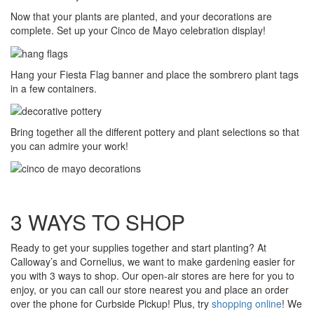
Now that your plants are planted, and your decorations are
complete. Set up your Cinco de Mayo celebration display!
Hang your Fiesta Flag banner and place the sombrero plant tags
in a few containers.
Bring together all the different pottery and plant selections so that
you can admire your work!
3 WAYS TO SHOP
Ready to get your supplies together and start planting? At
Calloway’s and Cornelius, we want to make gardening easier for
you with 3 ways to shop. Our open-air stores are here for you to
enjoy, or you can call our store nearest you and place an order
over the phone for Curbside Pickup! Plus, try
shopping online
! We