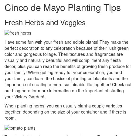
Cinco de Mayo Planting Tips
Fresh Herbs and Veggies
Have some fun with your fresh and edible plants! They make the
perfect decoration to any celebration because of their lush green
color and gorgeous foliage. Their textures and fragrances are
visually and naturally beautiful and will compliment any fiesta
décor, plus you can reap the benefits of growing fresh produce for
your family! When getting ready for your celebration, you and
your family can learn the basics of planting edible plants and the
importance of creating a more sustainable life together! Check out
our blog here for more information on the important of starting
your Victory Garden!
When planting herbs, you can usually plant a couple varieties
together, depending on the size of your container and if there is
room.