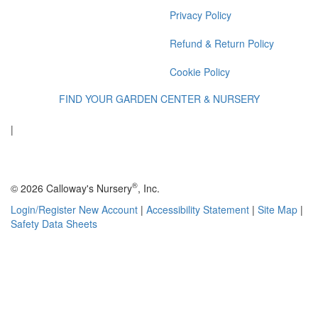
Privacy Policy
Refund & Return Policy
Cookie Policy
FIND YOUR GARDEN CENTER & NURSERY
|
®
© 2026 Calloway's Nursery
, Inc.
Login/Register New Account
|
Accessibility Statement
|
Site Map
|
Safety Data Sheets