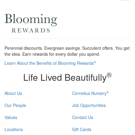
Perennial discounts. Evergreen savings. Succulent offers. You get
the idea. Earn rewards for every dollar you spend.
®
Learn About the Benefits of Blooming Rewards
®
Life Lived Beautifully
®
About Us
Cornelius Nursery
Our People
Job Opportunities
Values
Contact Us
Locations
Gift Cards