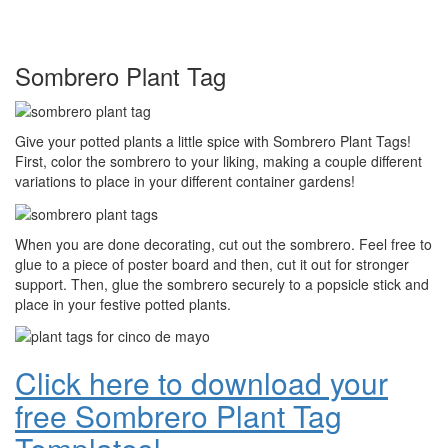
Sombrero Plant Tag
Give your potted plants a little spice with Sombrero Plant Tags!
First, color the sombrero to your liking, making a couple different
variations to place in your different container gardens!
When you are done decorating, cut out the sombrero. Feel free to
glue to a piece of poster board and then, cut it out for stronger
support. Then, glue the sombrero securely to a popsicle stick and
place in your festive potted plants.
Click here to download your
free Sombrero Plant Tag