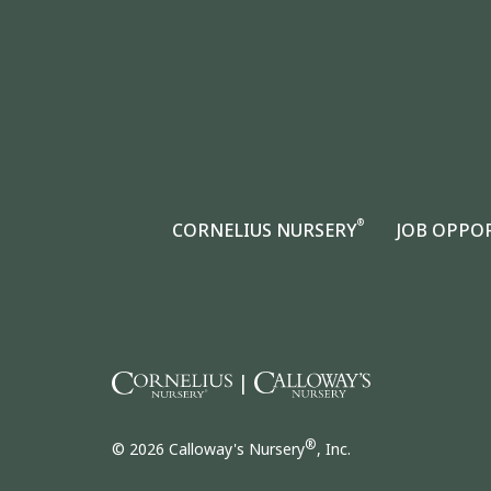
®
CORNELIUS NURSERY
JOB OPPO
|
®
© 2026 Calloway's Nursery
, Inc.