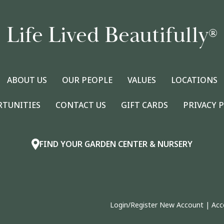
Life Lived Beautifully
®
ABOUT US
OUR PEOPLE
VALUES
LOCATIONS
RTUNITIES
CONTACT US
GIFT CARDS
PRIVACY 
FIND YOUR GARDEN CENTER & NURSERY
Login/Register New Account
|
Acc