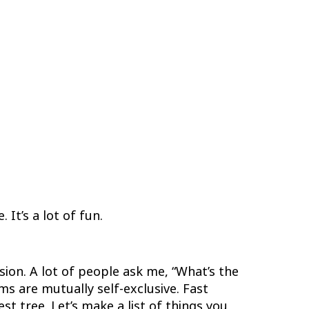
 It’s a lot of fun.
sion. A lot of people ask me, “What’s the
s are mutually self-exclusive. Fast
st tree. Let’s make a list of things you