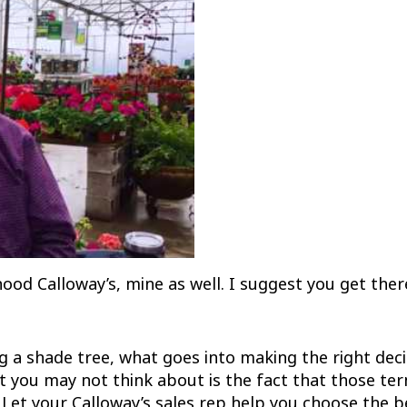
ood Calloway’s, mine as well. I suggest you get there.
 a shade tree, what goes into making the right deci
 you may not think about is the fact that those term
 Let your Calloway’s sales rep help you choose the be