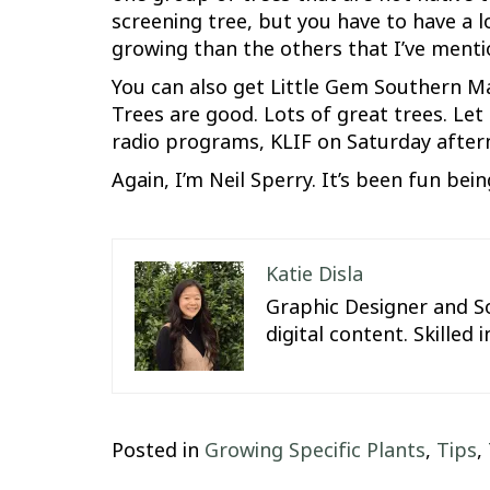
screening tree, but you have to have a 
growing than the others that I’ve menti
You can also get Little Gem Southern M
Trees are good. Lots of great trees. Let
radio programs, KLIF on Saturday aftern
Again, I’m Neil Sperry. It’s been fun bei
Katie Disla
Graphic Designer and So
digital content. Skille
Posted in
Growing Specific Plants
,
Tips
,