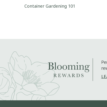
Post navigation
Container Gardening 101
Pe
re
LE