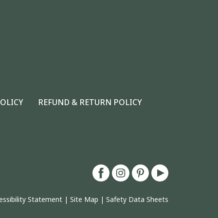
POLICY
REFUND & RETURN POLICY
essibility Statement
|
Site Map
|
Safety Data Sheets