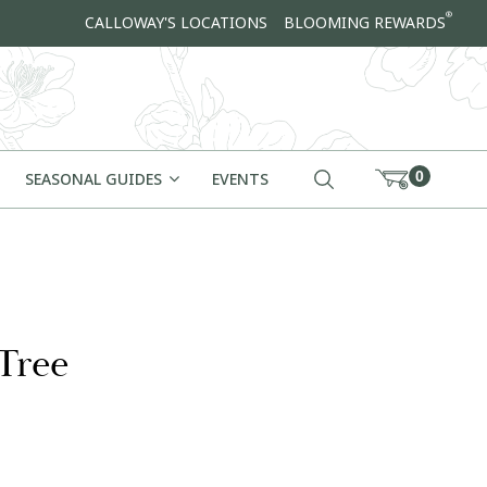
®
CALLOWAY'S LOCATIONS
BLOOMING REWARDS
0
SEASONAL GUIDES
EVENTS
Tree