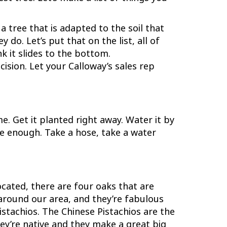
a tree that is adapted to the soil that
 do. Let’s put that on the list, all of
nk it slides to the bottom.
ision. Let your Calloway’s sales rep
me. Get it planted right away. Water it by
 be enough. Take a hose, take a water
cated, there are four oaks that are
 around our area, and they’re fabulous
istachios. The Chinese Pistachios are the
hey’re native and they make a great big