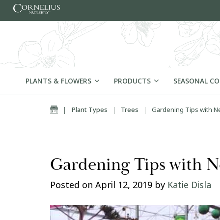
Skip to content
PLANTS & FLOWERS
PRODUCTS
SEASONAL C
Home
|
Plant Types
|
Trees
|
Gardening Tips with Ne
Gardening Tips with N
Posted on
April 12, 2019
by
Katie Disla