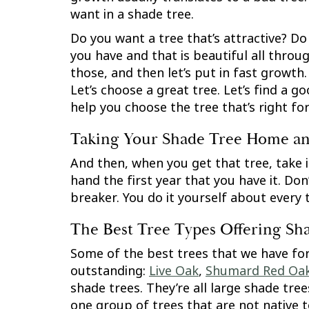
want in a shade tree.
Do you want a tree that’s attractive? Do
you have and that is beautiful all throug
those, and then let’s put in fast growth. 
Let’s choose a great tree. Let’s find a 
help you choose the tree that’s right fo
Taking Your Shade Tree Home and
And then, when you get that tree, take it
hand the first year that you have it. Don
breaker. You do it yourself about every 
The Best Tree Types Offering Sh
Some of the best trees that we have for
outstanding:
Live Oak
,
Shumard Red Oa
shade trees. They’re all large shade tre
one group of trees that are not native t