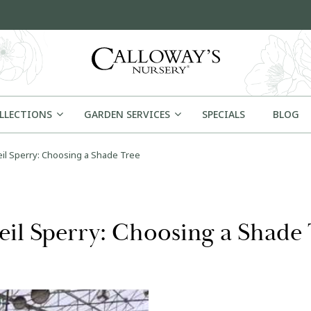
OLLECTIONS
GARDEN SERVICES
SPECIALS
BLOG
il Sperry: Choosing a Shade Tree
eil Sperry: Choosing a Shade 