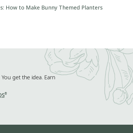
as: How to Make Bunny Themed Planters
 You get the idea. Earn
®
DS