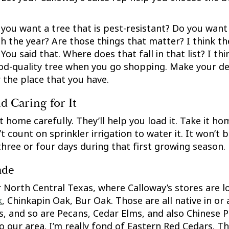
 you want a tree that is pest-resistant? Do you want 
h the year? Are those things that matter? I think they
You said that. Where does that fall in that list? I thi
good-quality tree when you go shopping. Make your dec
r the place that you have.
 Caring for It
 home carefully. They’ll help you load it. Take it ho
’t count on sprinkler irrigation to water it. It won’t
three or four days during that first growing season.
ade
 North Central Texas, where Calloway’s stores are lo
k
, Chinkapin Oak, Bur Oak. Those are all native in or
es, and so are Pecans, Cedar Elms, and also Chinese P
o our area. I’m really fond of Eastern Red Cedars. T