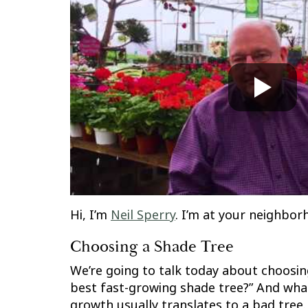
Hi, I’m
Neil Sperry
. I’m at your neighborh
Choosing a Shade Tree
We’re going to talk today about choosing
best fast-growing shade tree?” And what
growth usually translates to a bad tree.