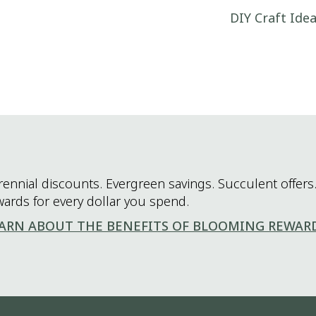
DIY Craft Ide
rennial discounts. Evergreen savings. Succulent offers.
wards for every dollar you spend.
ARN ABOUT THE BENEFITS OF BLOOMING REWAR