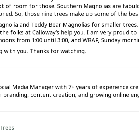
lot of room for those. Southern Magnolias are fabulo
oned. So, those nine trees make up some of the bes
agnolia and Teddy Bear Magnolias for smaller trees
 the folks at Calloway’s help you. I am very proud t
oons from 1:00 until 3:00, and WBAP, Sunday mornin
ng with you. Thanks for watching.
cial Media Manager with 7+ years of experience crea
d in branding, content creation, and growing online 
Trees