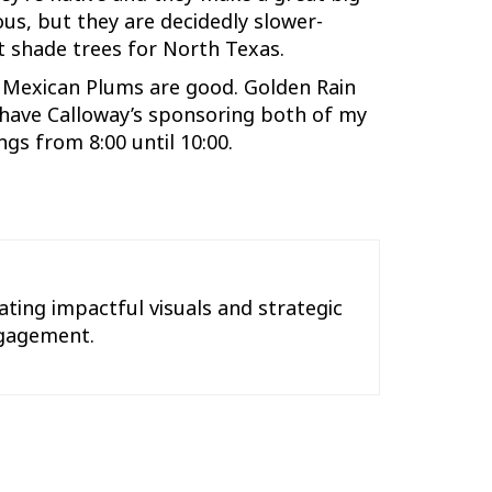
us, but they are decidedly slower-
t shade trees for North Texas.
. Mexican Plums are good. Golden Rain
o have Calloway’s sponsoring both of my
gs from 8:00 until 10:00.
ting impactful visuals and strategic
engagement.