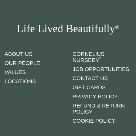
Life Lived Beautifully
®
ABOUT US
CORNELIUS
®
NURSERY
OUR PEOPLE
JOB OPPORTUNITIES
VALUES
CONTACT US
LOCATIONS
GIFT CARDS
PRIVACY POLICY
REFUND & RETURN
POLICY
COOKIE POLICY