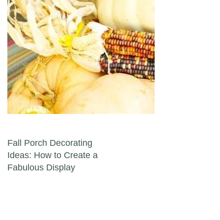
Post navigation
Fall Porch Decorating
Ideas: How to Create a
Fabulous Display