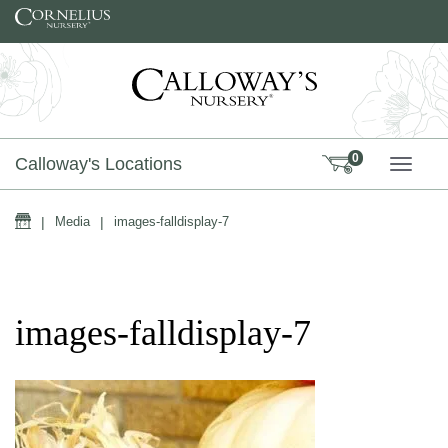
Skip to content
0
Calloway's Locations
TOGG
Home
|
Media
|
images-falldisplay-7
images-falldisplay-7