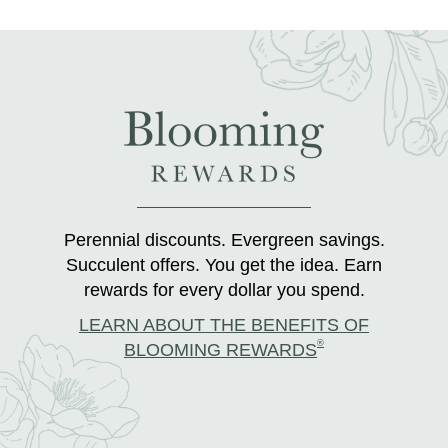
Perennial discounts. Evergreen savings.
Succulent offers. You get the idea. Earn
rewards for every dollar you spend.
LEARN ABOUT THE BENEFITS OF
®
BLOOMING REWARDS