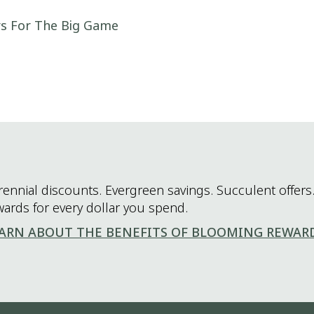
rs For The Big Game
rennial discounts. Evergreen savings. Succulent offers.
wards for every dollar you spend.
ARN ABOUT THE BENEFITS OF BLOOMING REWAR