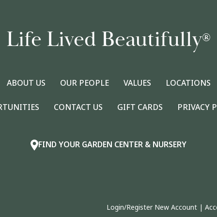
Life Lived Beautifully
®
ABOUT US
OUR PEOPLE
VALUES
LOCATIONS
RTUNITIES
CONTACT US
GIFT CARDS
PRIVACY 
FIND YOUR GARDEN CENTER & NURSERY
Login/Register New Account
|
Acc