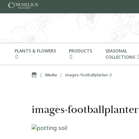
Skip to content
PLANTS & FLOWERS
PRODUCTS
SEASONAL
COLLECTIONS
Home
|
Media
|
images-footballplanter-3
images-footballplanter