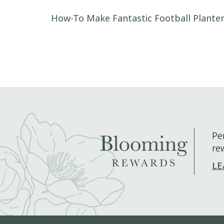
Post navigation
How-To Make Fantastic Football Plante
Pe
re
LE