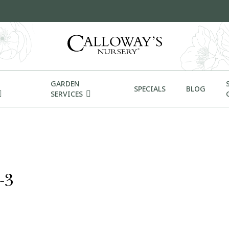
GARDEN
SPECIALS
BLOG
SERVICES
-3