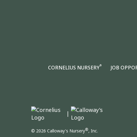
®
CORNELIUS NURSERY
JOB OPPO
|
®
© 2026 Calloway's Nursery
, Inc.