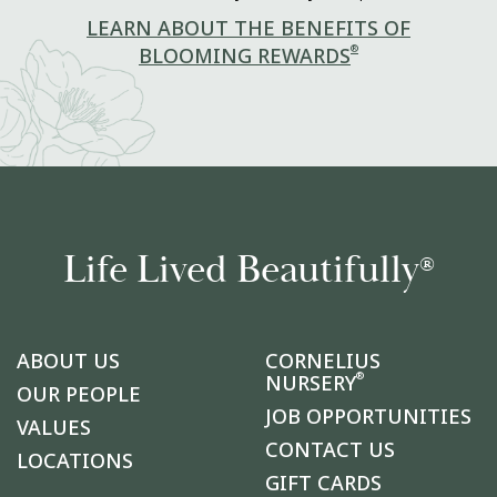
LEARN ABOUT THE BENEFITS OF
®
BLOOMING REWARDS
Life Lived Beautifully
®
ABOUT US
CORNELIUS
®
NURSERY
OUR PEOPLE
JOB OPPORTUNITIES
VALUES
CONTACT US
LOCATIONS
GIFT CARDS