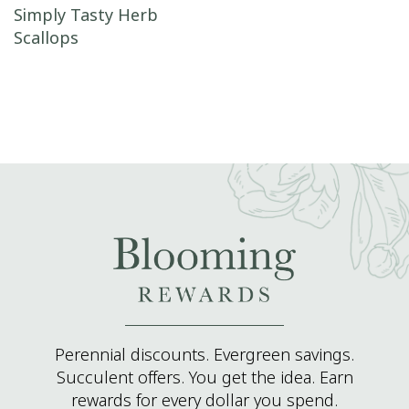
Post navigation
Simply Tasty Herb
Scallops
Perennial discounts. Evergreen savings.
Succulent offers. You get the idea. Earn
rewards for every dollar you spend.