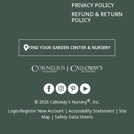
PRIVACY POLICY
REFUND & RETURN
POLICY
FIND YOUR GARDEN CENTER & NURSERY
|
®
© 2026 Calloway's Nursery
, Inc.
Login/Register New Account
|
Accessibility Statement
|
Site
Map
|
Safety Data Sheets