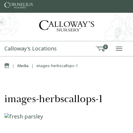
Skip to content
Calloway's Locations
0
TOGG
Home
|
Media
|
images-herbscallops-1
images-herbscallops-1