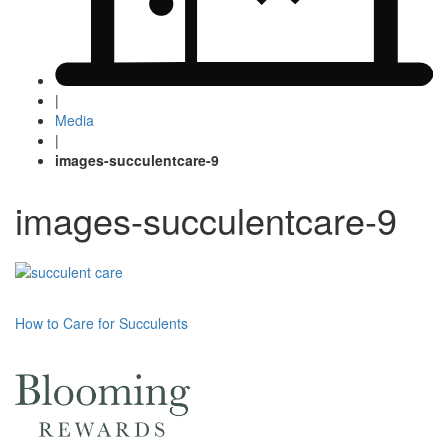
|
Media
|
images-succulentcare-9
images-succulentcare-9
Post
How to Care for Succulents
navigation