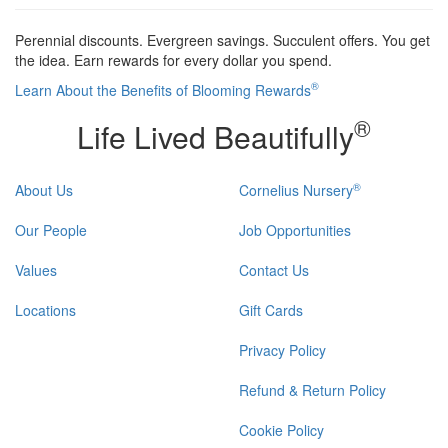
Perennial discounts. Evergreen savings. Succulent offers. You get
the idea. Earn rewards for every dollar you spend.
®
Learn About the Benefits of Blooming Rewards
®
Life Lived Beautifully
®
About Us
Cornelius Nursery
Our People
Job Opportunities
Values
Contact Us
Locations
Gift Cards
Privacy Policy
Refund & Return Policy
Cookie Policy