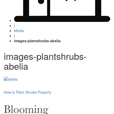
|
Media
|
images-plantshrubs-abelia
images-plantshrubs-
abelia
Post
How to Plant Shrubs Properly
navigation