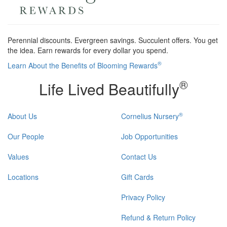
Perennial discounts. Evergreen savings. Succulent offers. You get
the idea. Earn rewards for every dollar you spend.
®
Learn About the Benefits of Blooming Rewards
®
Life Lived Beautifully
®
About Us
Cornelius Nursery
Our People
Job Opportunities
Values
Contact Us
Locations
Gift Cards
Privacy Policy
Refund & Return Policy