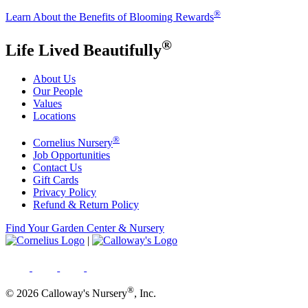
®
Learn About the Benefits of Blooming Rewards
®
Life Lived Beautifully
About Us
Our People
Values
Locations
®
Cornelius Nursery
Job Opportunities
Contact Us
Gift Cards
Privacy Policy
Refund & Return Policy
Find Your Garden Center & Nursery
|
®
© 2026 Calloway's Nursery
, Inc.