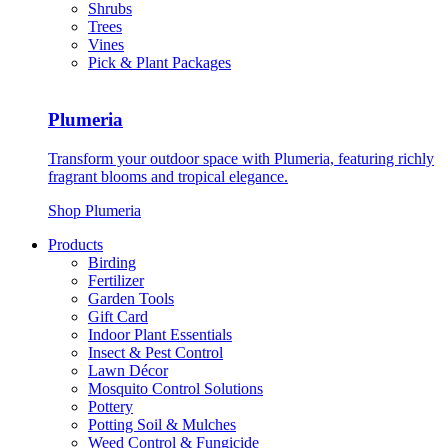
Shrubs
Trees
Vines
Pick & Plant Packages
Plumeria
Transform your outdoor space with Plumeria, featuring richly
fragrant blooms and tropical elegance.
Shop Plumeria
Products
Birding
Fertilizer
Garden Tools
Gift Card
Indoor Plant Essentials
Insect & Pest Control
Lawn Décor
Mosquito Control Solutions
Pottery
Potting Soil & Mulches
Weed Control & Fungicide