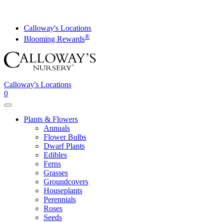
Skip
to
content
Calloway's Locations
®
Blooming Rewards
Calloway's Locations
0
Toggle
navigation
Plants & Flowers
Annuals
Flower Bulbs
Dwarf Plants
Edibles
Ferns
Grasses
Groundcovers
Houseplants
Perennials
Roses
Seeds