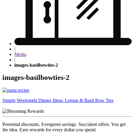
|
Media
|
images-basilbowties-2
images-basilbowties-2
Post
Simple Weeknight Dinner Ideas: Lemon & Basil Bow Ties
navigation
Perennial discounts. Evergreen savings. Succulent offers. You get
the idea. Earn rewards for every dollar you spend.