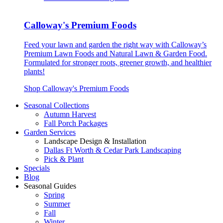
Calloway's Premium Foods
Feed your lawn and garden the right way with Calloway’s
Premium Lawn Foods and Natural Lawn & Garden Food.
Formulated for stronger roots, greener growth, and healthier
plants!
Shop Calloway's Premium Foods
Seasonal Collections
Autumn Harvest
Fall Porch Packages
Garden Services
Landscape Design & Installation
Dallas Ft Worth & Cedar Park Landscaping
Pick & Plant
Specials
Blog
Seasonal Guides
Spring
Summer
Fall
Winter