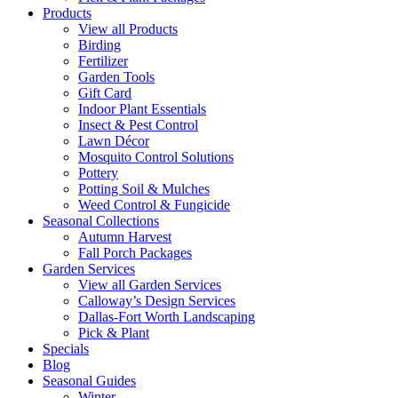
Products
View all Products
Birding
Fertilizer
Garden Tools
Gift Card
Indoor Plant Essentials
Insect & Pest Control
Lawn Décor
Mosquito Control Solutions
Pottery
Potting Soil & Mulches
Weed Control & Fungicide
Seasonal Collections
Autumn Harvest
Fall Porch Packages
Garden Services
View all Garden Services
Calloway’s Design Services
Dallas-Fort Worth Landscaping
Pick & Plant
Specials
Blog
Seasonal Guides
Winter