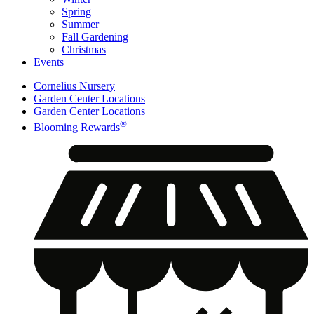
Spring
Summer
Fall Gardening
Christmas
Events
Cornelius Nursery
Garden Center Locations
Garden Center Locations
®
Blooming Rewards