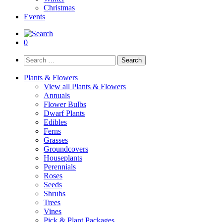
Christmas
Events
0
Search
for:
Plants & Flowers
View all Plants & Flowers
Annuals
Flower Bulbs
Dwarf Plants
Edibles
Ferns
Grasses
Groundcovers
Houseplants
Perennials
Roses
Seeds
Shrubs
Trees
Vines
Pick & Plant Packages