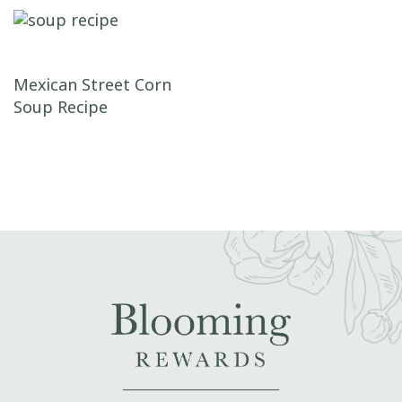
Post navigation
Mexican Street Corn
Soup Recipe