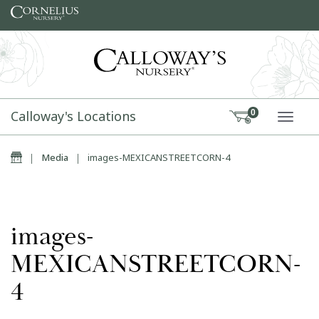
Skip to content
Calloway's Locations
0
TOGG
Home
|
Media
|
images-MEXICANSTREETCORN-4
images-
MEXICANSTREETCORN-
4