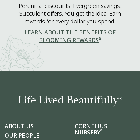
Perennial discounts. Evergreen savings.
Succulent offers. You get the idea. Earn
rewards for every dollar you spend.
LEARN ABOUT THE BENEFITS OF
®
BLOOMING REWARDS
Life Lived Beautifully
®
ABOUT US
CORNELIUS
®
NURSERY
OUR PEOPLE