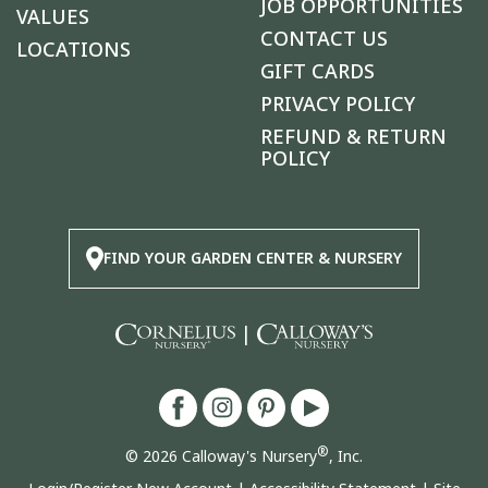
JOB OPPORTUNITIES
VALUES
CONTACT US
LOCATIONS
GIFT CARDS
PRIVACY POLICY
REFUND & RETURN
POLICY
FIND YOUR GARDEN CENTER & NURSERY
|
®
© 2026 Calloway's Nursery
, Inc.