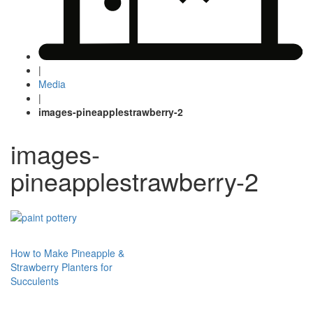
|
Media
|
images-pineapplestrawberry-2
images-
pineapplestrawberry-2
Post
How to Make Pineapple &
Strawberry Planters for
navigation
Succulents