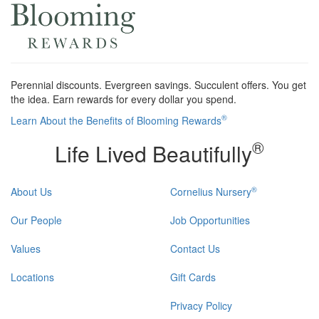
Perennial discounts. Evergreen savings. Succulent offers. You get
the idea. Earn rewards for every dollar you spend.
®
Learn About the Benefits of Blooming Rewards
®
Life Lived Beautifully
®
About Us
Cornelius Nursery
Our People
Job Opportunities
Values
Contact Us
Locations
Gift Cards
Privacy Policy