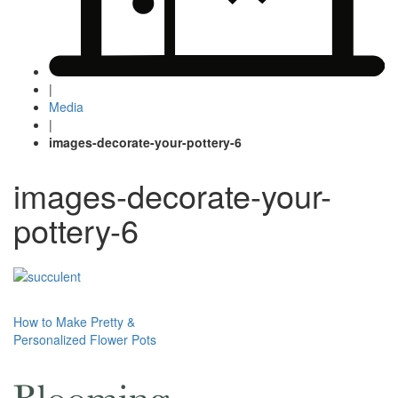
|
Media
|
images-decorate-your-pottery-6
images-decorate-your-
pottery-6
Post
How to Make Pretty &
Personalized Flower Pots
navigation