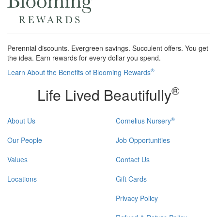
Perennial discounts. Evergreen savings. Succulent offers. You get
the idea. Earn rewards for every dollar you spend.
®
Learn About the Benefits of Blooming Rewards
®
Life Lived Beautifully
®
About Us
Cornelius Nursery
Our People
Job Opportunities
Values
Contact Us
Locations
Gift Cards
Privacy Policy