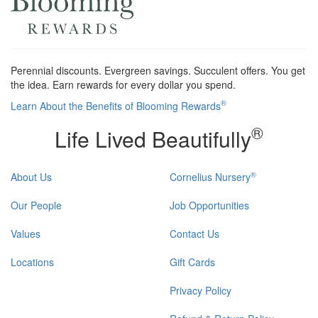
Perennial discounts. Evergreen savings. Succulent offers. You get
the idea. Earn rewards for every dollar you spend.
®
Learn About the Benefits of Blooming Rewards
®
Life Lived Beautifully
®
About Us
Cornelius Nursery
Our People
Job Opportunities
Values
Contact Us
Locations
Gift Cards
Privacy Policy