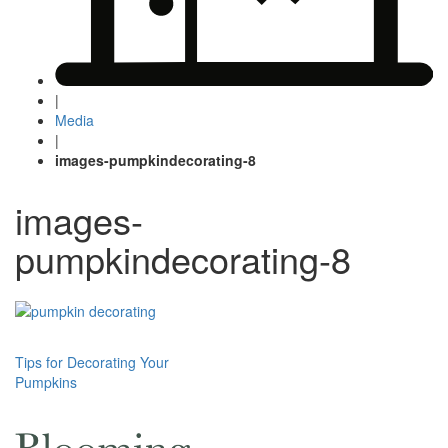
|
Media
|
images-pumpkindecorating-8
images-
pumpkindecorating-8
Post
Tips for Decorating Your
Pumpkins
navigation