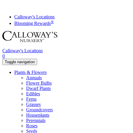
Skip
to
content
Calloway's Locations
®
Blooming Rewards
Calloway's Locations
0
Toggle navigation
Plants & Flowers
Annuals
Flower Bulbs
Dwarf Plants
Edibles
Ferns
Grasses
Groundcovers
Houseplants
Perennials
Roses
Seeds