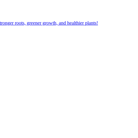
ger roots, greener growth, and healthier plants!