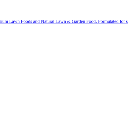
ium Lawn Foods and Natural Lawn & Garden Food. Formulated for stron