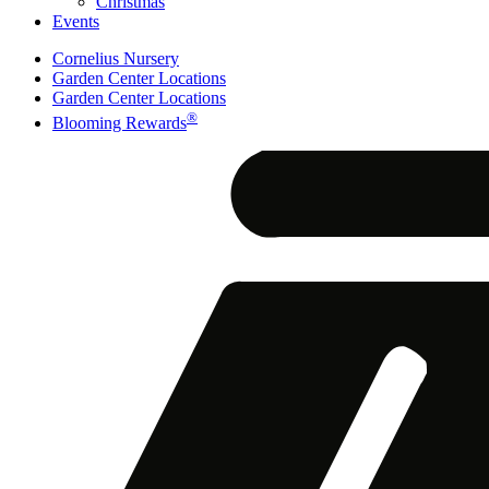
Christmas
Events
Cornelius Nursery
Garden Center Locations
Garden Center Locations
®
Blooming Rewards