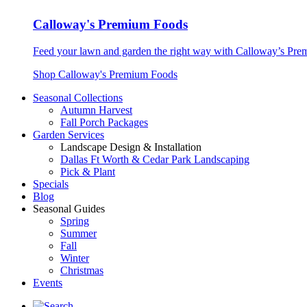
Calloway's Premium Foods
Feed your lawn and garden the right way with Calloway’s Prem
Shop Calloway's Premium Foods
Seasonal Collections
Autumn Harvest
Fall Porch Packages
Garden Services
Landscape Design & Installation
Dallas Ft Worth & Cedar Park Landscaping
Pick & Plant
Specials
Blog
Seasonal Guides
Spring
Summer
Fall
Winter
Christmas
Events