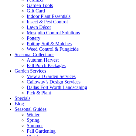
Garden Tools
Gift Card
Indoor Plant Essentials
Insect & Pest Control
Lawn Décor
Mosquito Control Solutions
Pottery
Potting Soil & Mulches
Weed Control & Fungicide
Seasonal Collections
Autumn Harvest
Fall Porch Packages
Garden Services
View all Garden Services
Calloway’s Design Services
Dallas-Fort Worth Landscaping
Pick & Plant
Specials
Blog
Seasonal Guides
Winter
Spring
Summer
Fall Gardening