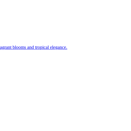
ragrant blooms and tropical elegance.