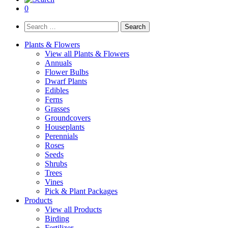
0
Search
for:
Plants & Flowers
View all Plants & Flowers
Annuals
Flower Bulbs
Dwarf Plants
Edibles
Ferns
Grasses
Groundcovers
Houseplants
Perennials
Roses
Seeds
Shrubs
Trees
Vines
Pick & Plant Packages
Products
View all Products
Birding
Fertilizer