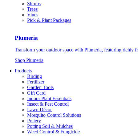
Shrubs
Trees
Vines
Pick & Plant Packages
Plumeria
Transform your outdoor space with Plumeria, featuring richly f
Shop Plumeria
Products
Birding
Fertilizer
Garden Tools
Gift Card
Indoor Plant Essentials
Insect & Pest Control
Lawn Décor
Mosquito Control Solutions
Pottery
Potting Soil & Mulches
Weed Control & Fungicide