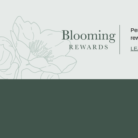
Per
rew
LE