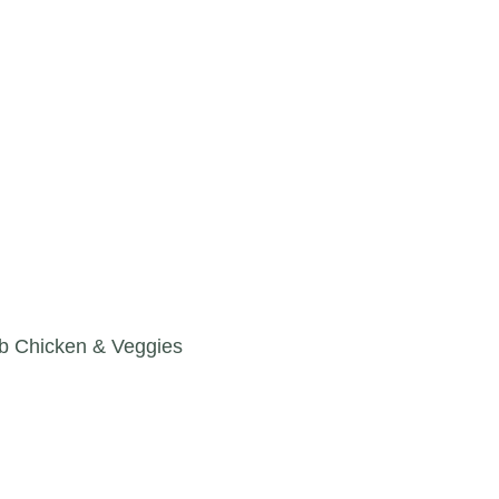
b Chicken & Veggies