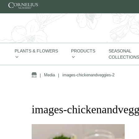
Skip to content
PLANTS & FLOWERS
PRODUCTS
SEASONAL
COLLECTION
Home
|
Media
|
images-chickenandveggies-2
images-chickenandvegg