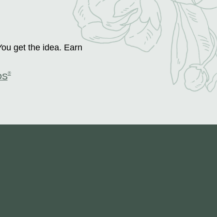
You get the idea. Earn
®
DS