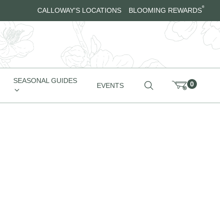
®
CALLOWAY'S LOCATIONS
BLOOMING REWARDS
SEASONAL GUIDES
0
EVENTS