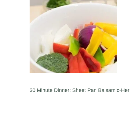
Post navigation
30 Minute Dinner: Sheet Pan Balsamic-Her