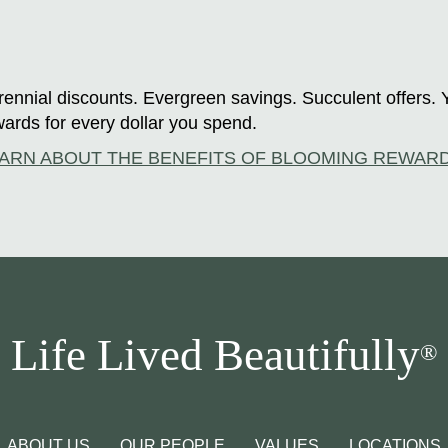
ennial discounts. Evergreen savings. Succulent offers. 
ards for every dollar you spend.
ARN ABOUT THE BENEFITS OF BLOOMING REWAR
Life Lived Beautifully
®
ABOUT US
OUR PEOPLE
VALUES
LOCATIONS