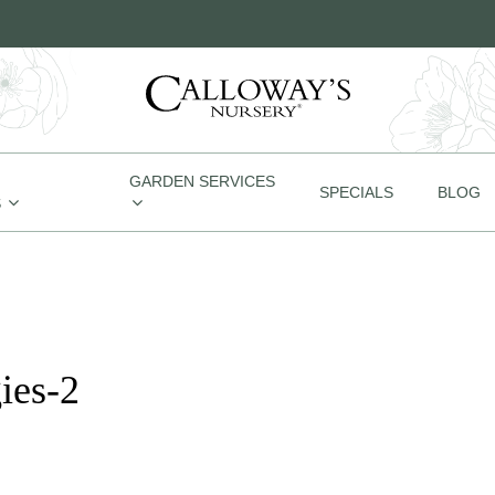
GARDEN SERVICES
SPECIALS
BLOG
S
ies-2