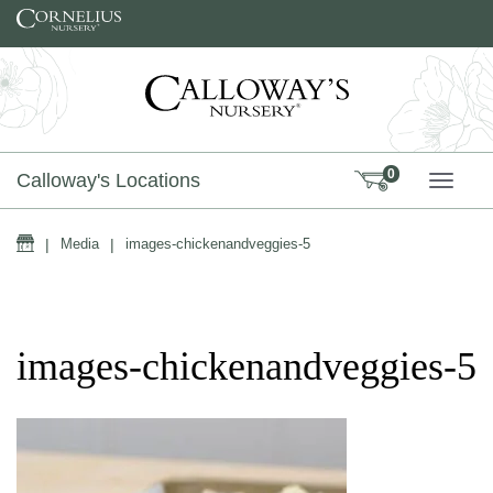
Skip to content
0
Calloway's Locations
TOGG
Home
|
Media
|
images-chickenandveggies-5
images-chickenandveggies-5