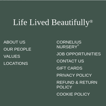
Life Lived Beautifully
®
ABOUT US
CORNELIUS
®
NURSERY
OUR PEOPLE
JOB OPPORTUNITIES
VALUES
CONTACT US
LOCATIONS
GIFT CARDS
PRIVACY POLICY
REFUND & RETURN
POLICY
COOKIE POLICY