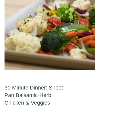
Post navigation
30 Minute Dinner: Sheet
Pan Balsamic-Herb
Chicken & Veggies