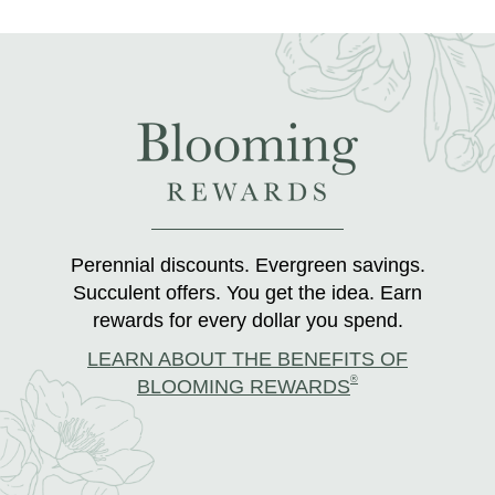
Perennial discounts. Evergreen savings.
Succulent offers. You get the idea. Earn
rewards for every dollar you spend.
LEARN ABOUT THE BENEFITS OF
®
BLOOMING REWARDS