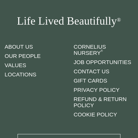
Life Lived Beautifully
®
ABOUT US
CORNELIUS
®
NURSERY
OUR PEOPLE
JOB OPPORTUNITIES
VALUES
CONTACT US
LOCATIONS
GIFT CARDS
PRIVACY POLICY
REFUND & RETURN
POLICY
COOKIE POLICY