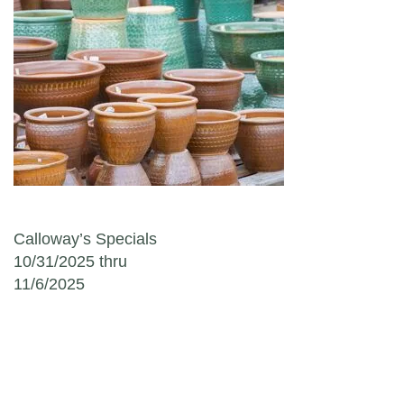
Post navigation
Calloway’s Specials
10/31/2025 thru
11/6/2025