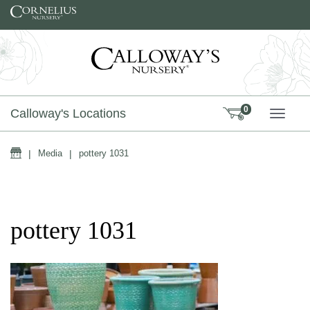
Skip to content
0
Calloway's Locations
TOGG
Home
|
Media
|
pottery 1031
pottery 1031