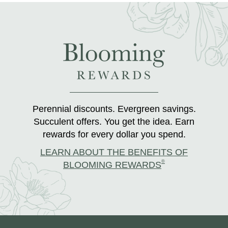
Perennial discounts. Evergreen savings.
Succulent offers. You get the idea. Earn
rewards for every dollar you spend.
LEARN ABOUT THE BENEFITS OF
®
BLOOMING REWARDS