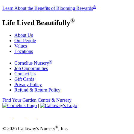
®
Learn About the Benefits of Blooming Rewards
®
Life Lived Beautifully
About Us
Our People
Values
Locations
®
Cornelius Nursery
Job Opportunities
Contact Us
Gift Cards
Privacy Policy
Refund & Return Policy
Find Your Garden Center & Nursery
|
®
© 2026 Calloway's Nursery
, Inc.