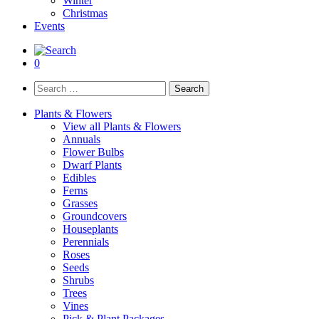
Winter
Christmas
Events
0
Search
for:
Plants & Flowers
View all Plants & Flowers
Annuals
Flower Bulbs
Dwarf Plants
Edibles
Ferns
Grasses
Groundcovers
Houseplants
Perennials
Roses
Seeds
Shrubs
Trees
Vines
Pick & Plant Packages