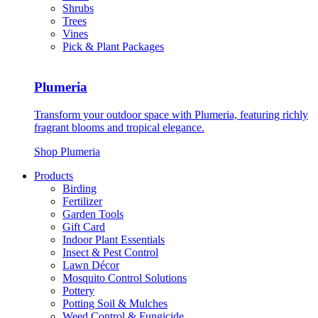
Shrubs
Trees
Vines
Pick & Plant Packages
Plumeria
Transform your outdoor space with Plumeria, featuring richly
fragrant blooms and tropical elegance.
Shop Plumeria
Products
Birding
Fertilizer
Garden Tools
Gift Card
Indoor Plant Essentials
Insect & Pest Control
Lawn Décor
Mosquito Control Solutions
Pottery
Potting Soil & Mulches
Weed Control & Fungicide