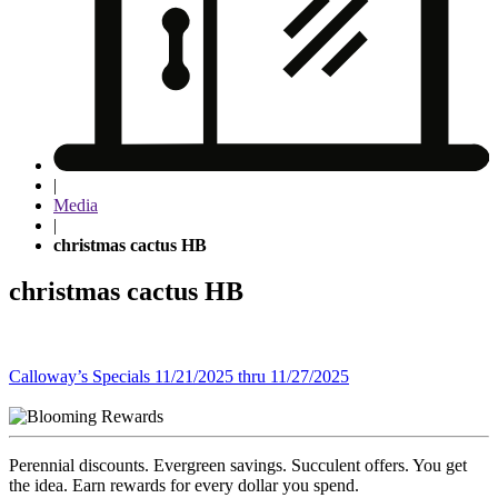
|
Media
|
christmas cactus HB
christmas cactus HB
Post
Calloway’s Specials 11/21/2025 thru 11/27/2025
navigation
Perennial discounts. Evergreen savings. Succulent offers. You get
the idea. Earn rewards for every dollar you spend.