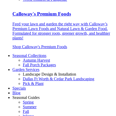
Calloway's Premium Foods
Feed your lawn and garden the right way with Calloway’s
Premium Lawn Foods and Natural Lawn & Garden Food.
Formulated for stronger roots, greener growth, and healthier
plants!
Shop Calloway's Premium Foods
Seasonal Collections
Autumn Harvest
Fall Porch Packages
Garden Services
Landscape Design & Installation
Dallas Ft Worth & Cedar Park Landscaping
Pick & Plant
Specials
Blog
Seasonal Guides
Spring
Summer
Fall