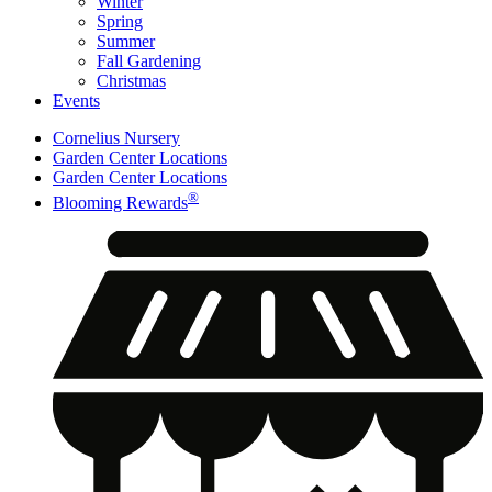
Winter
Spring
Summer
Fall Gardening
Christmas
Events
Cornelius Nursery
Garden Center Locations
Garden Center Locations
®
Blooming Rewards