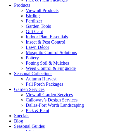
Products
View all Products
Birding
Fertilizer
Garden Tools
Gift Card
Indoor Plant Essentials
Insect & Pest Control
Lawn Décor
Mosquito Control Solutions
Pottery
Potting Soil & Mulches
Weed Control & Fungicide
Seasonal Collections
Autumn Harvest
Fall Porch Packages
Garden Services
View all Garden Services
Calloway’s Design Services
Dallas-Fort Worth Landscaping
Pick & Plant
Specials
Blog
Seasonal Guides