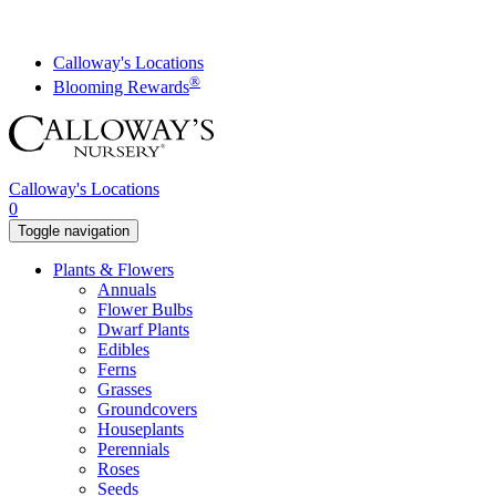
Skip
to
content
Calloway's Locations
®
Blooming Rewards
Calloway's Locations
0
Toggle navigation
Plants & Flowers
Annuals
Flower Bulbs
Dwarf Plants
Edibles
Ferns
Grasses
Groundcovers
Houseplants
Perennials
Roses
Seeds