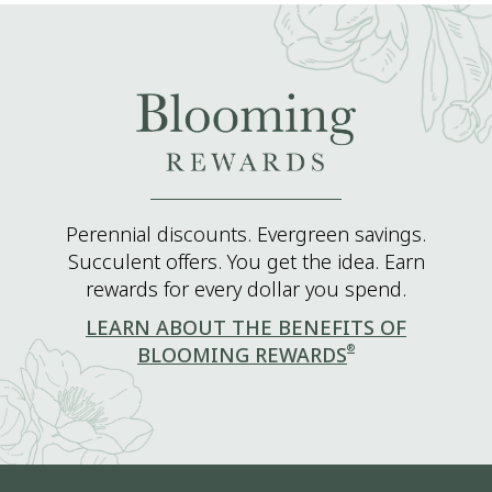
Perennial discounts. Evergreen savings.
Succulent offers. You get the idea. Earn
rewards for every dollar you spend.
LEARN ABOUT THE BENEFITS OF
®
BLOOMING REWARDS