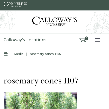
Skip to content
Calloway's Locations
0
TOGG
Home
|
Media
|
rosemary cones 1107
rosemary cones 1107