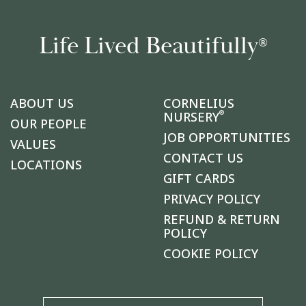
Life Lived Beautifully
®
ABOUT US
CORNELIUS
®
NURSERY
OUR PEOPLE
JOB OPPORTUNITIES
VALUES
CONTACT US
LOCATIONS
GIFT CARDS
PRIVACY POLICY
REFUND & RETURN
POLICY
COOKIE POLICY