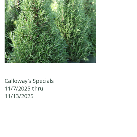
Post navigation
Calloway’s Specials
11/7/2025 thru
11/13/2025