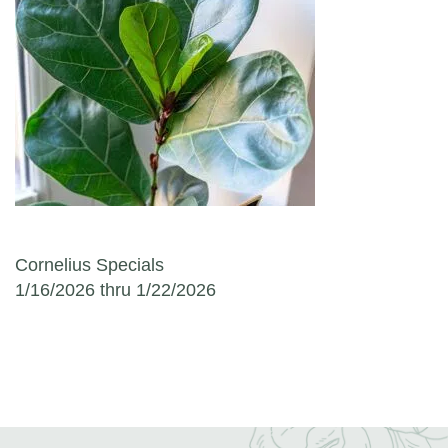
Post navigation
Cornelius Specials
1/16/2026 thru 1/22/2026