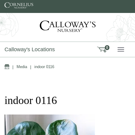
Skip to content
0
Calloway's Locations
TOGG
Home
|
Media
|
indoor 0116
indoor 0116