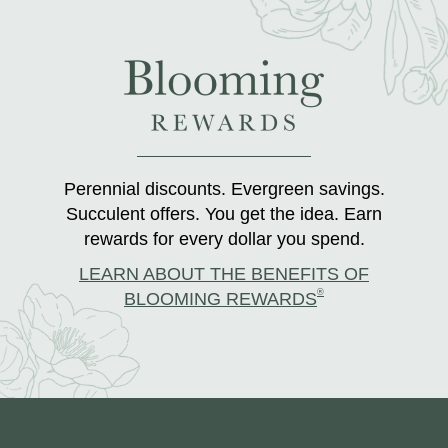
Perennial discounts. Evergreen savings.
Succulent offers. You get the idea. Earn
rewards for every dollar you spend.
LEARN ABOUT THE BENEFITS OF
®
BLOOMING REWARDS