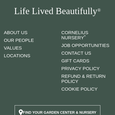
Life Lived Beautifully
®
ABOUT US
CORNELIUS
®
NURSERY
OUR PEOPLE
JOB OPPORTUNITIES
VALUES
CONTACT US
LOCATIONS
GIFT CARDS
PRIVACY POLICY
REFUND & RETURN
POLICY
COOKIE POLICY
FIND YOUR GARDEN CENTER & NURSERY