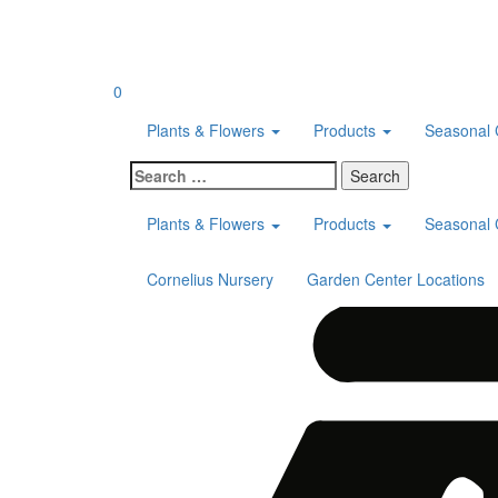
Skip
to
content
0
Plants & Flowers
Products
Seasonal 
Search
for:
Plants & Flowers
Products
Seasonal 
Cornelius Nursery
Garden Center Locations