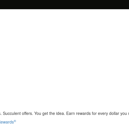
 Succulent offers. You get the idea. Earn rewards for every dollar you
®
 Rewards