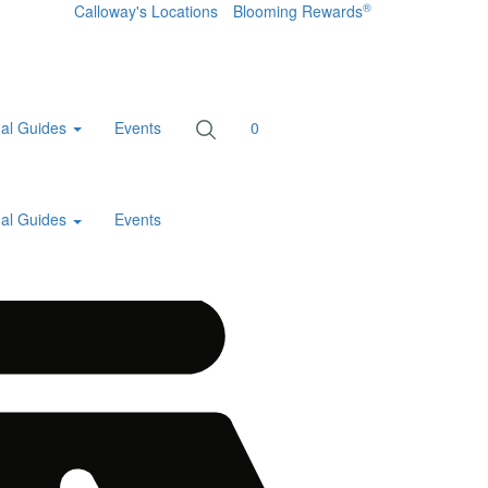
®
Calloway's Locations
Blooming Rewards
al Guides
Events
0
al Guides
Events
Home