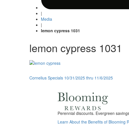
|
Media
|
lemon cypress 1031
lemon cypress 1031
Post
Cornelius Specials 10/31/2025 thru 11/6/2025
navigation
Perennial discounts. Evergreen savings.
Learn About the Benefits of Blooming