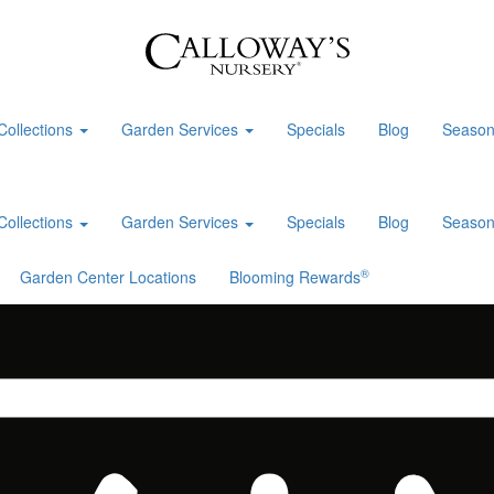
Collections
Garden Services
Specials
Blog
Season
Collections
Garden Services
Specials
Blog
Season
®
Garden Center Locations
Blooming Rewards