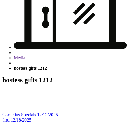
|
Media
|
hostess gifts 1212
hostess gifts 1212
Post
Cornelius Specials 12/12/2025
thru 12/18/2025
navigation