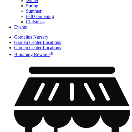
Winter
Spring
Summer
Fall Gardening
Christmas
Events
Cornelius Nursery
Garden Center Locations
Garden Center Locations
®
Blooming Rewards