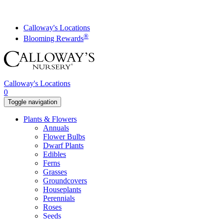
Skip
to
content
Calloway's Locations
®
Blooming Rewards
Calloway's Locations
0
Toggle navigation
Plants & Flowers
Annuals
Flower Bulbs
Dwarf Plants
Edibles
Ferns
Grasses
Groundcovers
Houseplants
Perennials
Roses
Seeds