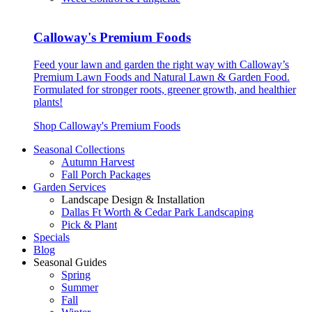
Calloway's Premium Foods
Feed your lawn and garden the right way with Calloway’s
Premium Lawn Foods and Natural Lawn & Garden Food.
Formulated for stronger roots, greener growth, and healthier
plants!
Shop Calloway's Premium Foods
Seasonal Collections
Autumn Harvest
Fall Porch Packages
Garden Services
Landscape Design & Installation
Dallas Ft Worth & Cedar Park Landscaping
Pick & Plant
Specials
Blog
Seasonal Guides
Spring
Summer
Fall