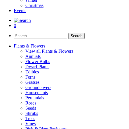
Winter
Christmas
Events
0
Search
for:
Plants & Flowers
View all Plants & Flowers
Annuals
Flower Bulbs
Dwarf Plants
Edibles
Ferns
Grasses
Groundcovers
Houseplants
Perennials
Roses
Seeds
Shrubs
Trees
Vines
Pick & Plant Packages