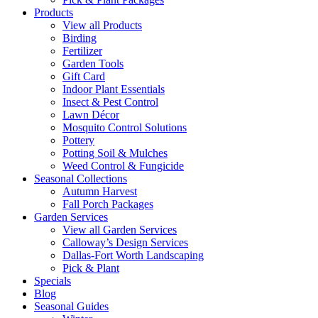
Products
View all Products
Birding
Fertilizer
Garden Tools
Gift Card
Indoor Plant Essentials
Insect & Pest Control
Lawn Décor
Mosquito Control Solutions
Pottery
Potting Soil & Mulches
Weed Control & Fungicide
Seasonal Collections
Autumn Harvest
Fall Porch Packages
Garden Services
View all Garden Services
Calloway’s Design Services
Dallas-Fort Worth Landscaping
Pick & Plant
Specials
Blog
Seasonal Guides