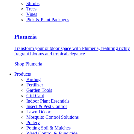
Shrubs
Trees
Vines
Pick & Plant Packages
Plumeria
Transform your outdoor space with Plumeria, featuring richly
fragrant blooms and tropical elegance.
Shop Plumeria
Products
Birding
Fertilizer
Garden Tools
Gift Card
Indoor Plant Essentials
Insect & Pest Control
Lawn Décor
Mosquito Control Solutions
Pottery
Potting Soil & Mulches
Weed Control & Fungicide