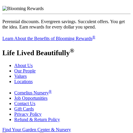
Perennial discounts. Evergreen savings. Succulent offers. You get
the idea. Earn rewards for every dollar you spend.
®
Learn About the Benefits of Blooming Rewards
®
Life Lived Beautifully
About Us
Our People
Values
Locations
®
Cornelius Nursery
Job Opportunities
Contact Us
Gift Cards
Privacy Policy
Refund & Return Policy
Find Your Garden Center & Nursery