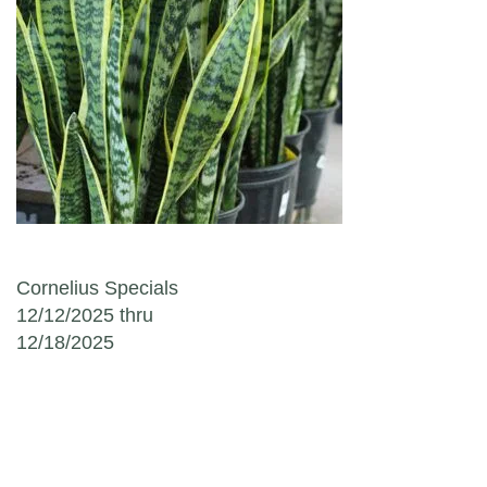
Post navigation
Cornelius Specials
12/12/2025 thru
12/18/2025