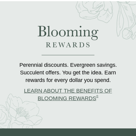
Perennial discounts. Evergreen savings.
Succulent offers. You get the idea. Earn
rewards for every dollar you spend.
LEARN ABOUT THE BENEFITS OF
®
BLOOMING REWARDS