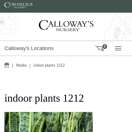
Skip to content
0
Calloway's Locations
TOGG
Home
|
Media
|
indoor plants 1212
indoor plants 1212