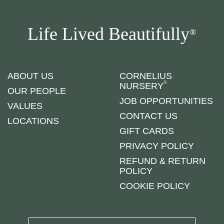
Life Lived Beautifully
®
ABOUT US
CORNELIUS
®
NURSERY
OUR PEOPLE
JOB OPPORTUNITIES
VALUES
CONTACT US
LOCATIONS
GIFT CARDS
PRIVACY POLICY
REFUND & RETURN
POLICY
COOKIE POLICY