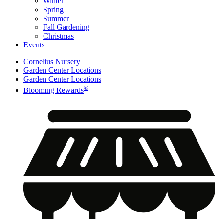
Winter
Spring
Summer
Fall Gardening
Christmas
Events
Cornelius Nursery
Garden Center Locations
Garden Center Locations
®
Blooming Rewards