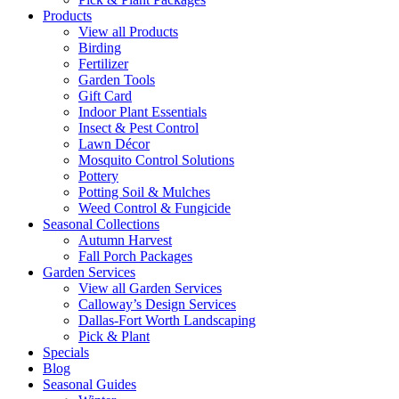
Products
View all Products
Birding
Fertilizer
Garden Tools
Gift Card
Indoor Plant Essentials
Insect & Pest Control
Lawn Décor
Mosquito Control Solutions
Pottery
Potting Soil & Mulches
Weed Control & Fungicide
Seasonal Collections
Autumn Harvest
Fall Porch Packages
Garden Services
View all Garden Services
Calloway’s Design Services
Dallas-Fort Worth Landscaping
Pick & Plant
Specials
Blog
Seasonal Guides