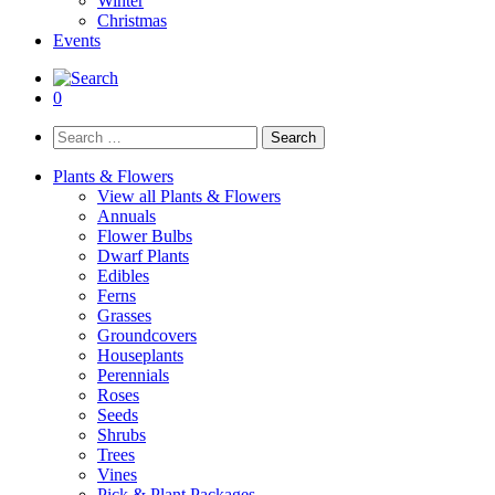
Winter
Christmas
Events
0
Search
for:
Plants & Flowers
View all Plants & Flowers
Annuals
Flower Bulbs
Dwarf Plants
Edibles
Ferns
Grasses
Groundcovers
Houseplants
Perennials
Roses
Seeds
Shrubs
Trees
Vines
Pick & Plant Packages