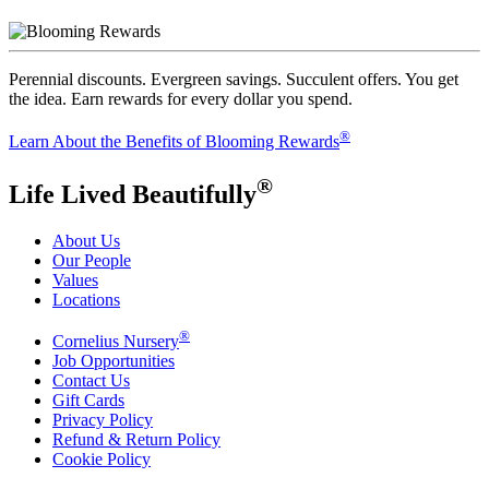
Perennial discounts. Evergreen savings. Succulent offers. You get
the idea. Earn rewards for every dollar you spend.
®
Learn About the Benefits of Blooming Rewards
®
Life Lived Beautifully
About Us
Our People
Values
Locations
®
Cornelius Nursery
Job Opportunities
Contact Us
Gift Cards
Privacy Policy
Refund & Return Policy
Cookie Policy