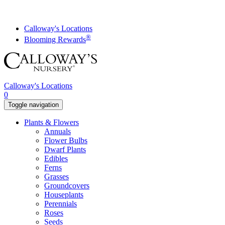
Skip
to
content
Calloway's Locations
®
Blooming Rewards
Calloway's Locations
0
Toggle navigation
Plants & Flowers
Annuals
Flower Bulbs
Dwarf Plants
Edibles
Ferns
Grasses
Groundcovers
Houseplants
Perennials
Roses
Seeds