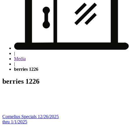
|
Media
|
berries 1226
berries 1226
Post
Cornelius Specials 12/26/2025
thru 1/1/2025
navigation