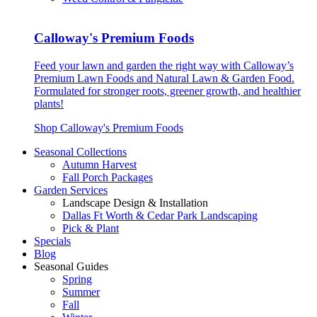
Calloway's Premium Foods
Feed your lawn and garden the right way with Calloway’s
Premium Lawn Foods and Natural Lawn & Garden Food.
Formulated for stronger roots, greener growth, and healthier
plants!
Shop Calloway's Premium Foods
Seasonal Collections
Autumn Harvest
Fall Porch Packages
Garden Services
Landscape Design & Installation
Dallas Ft Worth & Cedar Park Landscaping
Pick & Plant
Specials
Blog
Seasonal Guides
Spring
Summer
Fall