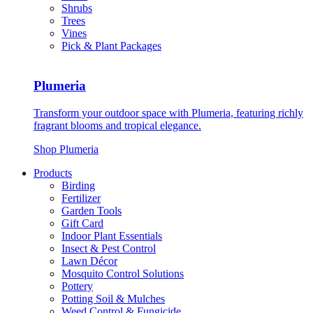
Shrubs
Trees
Vines
Pick & Plant Packages
Plumeria
Transform your outdoor space with Plumeria, featuring richly
fragrant blooms and tropical elegance.
Shop Plumeria
Products
Birding
Fertilizer
Garden Tools
Gift Card
Indoor Plant Essentials
Insect & Pest Control
Lawn Décor
Mosquito Control Solutions
Pottery
Potting Soil & Mulches
Weed Control & Fungicide