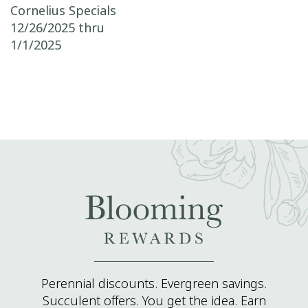
Post navigation
Cornelius Specials
12/26/2025 thru
1/1/2025
Perennial discounts. Evergreen savings.
Succulent offers. You get the idea. Earn