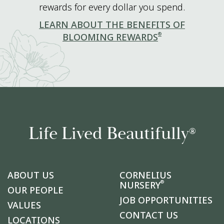
rewards for every dollar you spend.
LEARN ABOUT THE BENEFITS OF
®
BLOOMING REWARDS
Life Lived Beautifully
®
ABOUT US
CORNELIUS
®
NURSERY
OUR PEOPLE
JOB OPPORTUNITIES
VALUES
CONTACT US
LOCATIONS