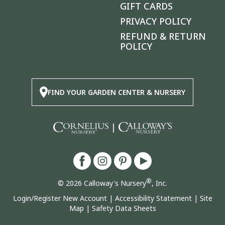
GIFT CARDS
PRIVACY POLICY
REFUND & RETURN
POLICY
FIND YOUR GARDEN CENTER & NURSERY
|
®
© 2026 Calloway's Nursery
, Inc.
Login/Register New Account
|
Accessibility Statement
|
Site
Map
|
Safety Data Sheets