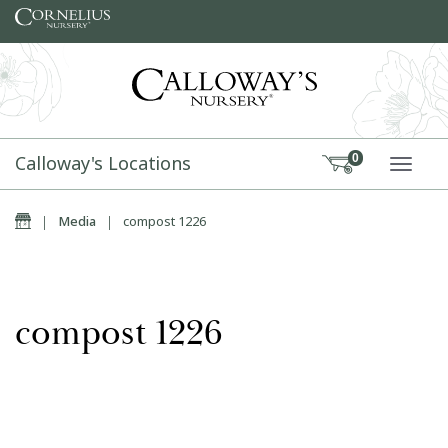
Skip to content
Calloway's Locations
0
TOGG
Home
|
Media
|
compost 1226
compost 1226