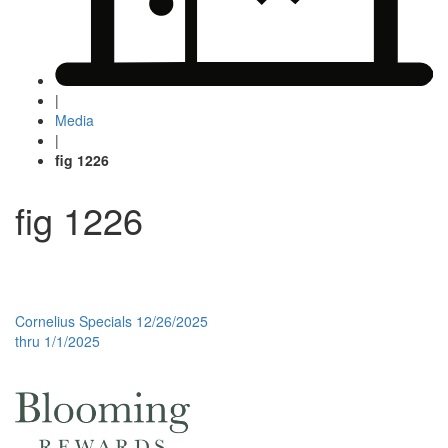
|
Media
|
fig 1226
fig 1226
Post
Cornelius Specials 12/26/2025
thru 1/1/2025
navigation