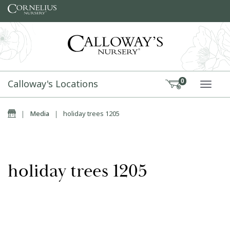
Skip to content
Calloway's Locations
0
TOGG
Home
|
Media
|
holiday trees 1205
holiday trees 1205