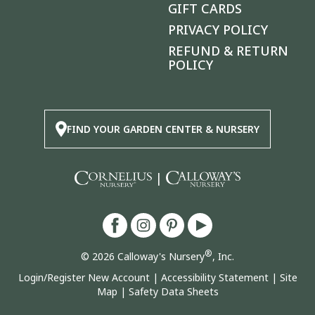
GIFT CARDS
PRIVACY POLICY
REFUND & RETURN
POLICY
FIND YOUR GARDEN CENTER & NURSERY
|
®
© 2026 Calloway's Nursery
, Inc.
Login/Register New Account
|
Accessibility Statement
|
Site
Map
|
Safety Data Sheets