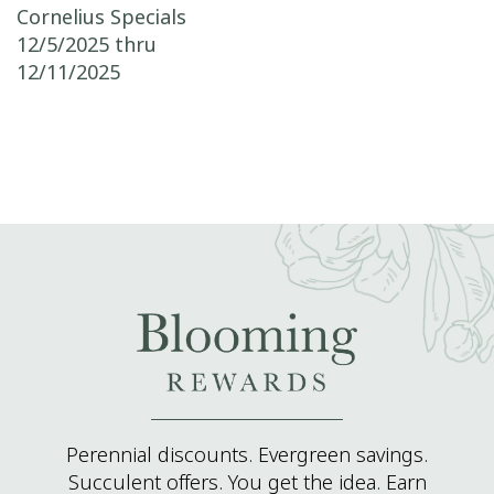
Post navigation
Cornelius Specials
12/5/2025 thru
12/11/2025
Perennial discounts. Evergreen savings.
Succulent offers. You get the idea. Earn