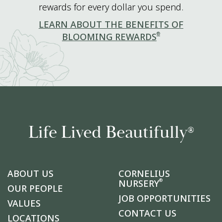
rewards for every dollar you spend.
LEARN ABOUT THE BENEFITS OF
®
BLOOMING REWARDS
Life Lived Beautifully
®
ABOUT US
CORNELIUS
®
NURSERY
OUR PEOPLE
JOB OPPORTUNITIES
VALUES
CONTACT US
LOCATIONS