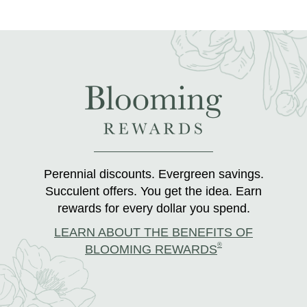
Perennial discounts. Evergreen savings.
Succulent offers. You get the idea. Earn
rewards for every dollar you spend.
LEARN ABOUT THE BENEFITS OF
®
BLOOMING REWARDS