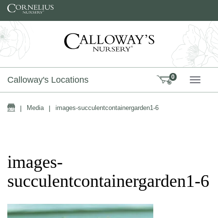
Skip to content
0
Calloway's Locations
TOGG
Home
|
Media
|
images-succulentcontainergarden1-6
images-
succulentcontainergarden1-6