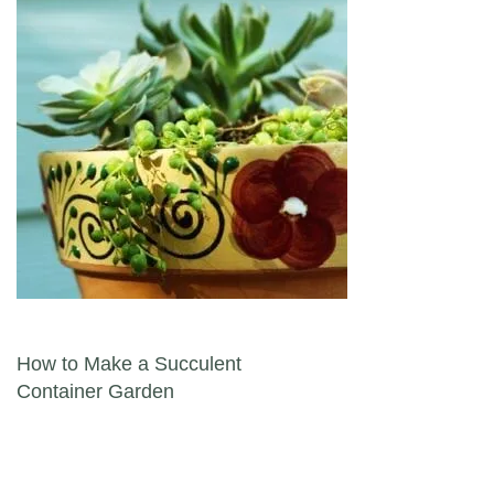
Post navigation
How to Make a Succulent
Container Garden