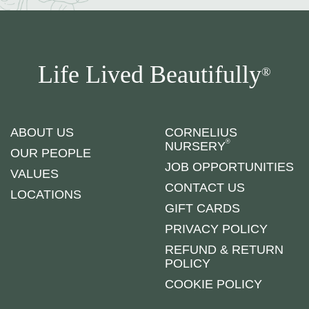
Life Lived Beautifully
®
ABOUT US
CORNELIUS
®
NURSERY
OUR PEOPLE
JOB OPPORTUNITIES
VALUES
CONTACT US
LOCATIONS
GIFT CARDS
PRIVACY POLICY
REFUND & RETURN
POLICY
COOKIE POLICY