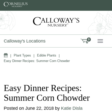
Skip to content
0
Calloway's Locations
TOGG
Home
|
Plant Types
|
Edible Plants
|
Easy Dinner Recipes: Summer Corn Chowder
Easy Dinner Recipes:
Summer Corn Chowder
Posted on
June 22, 2018
by
Katie Disla