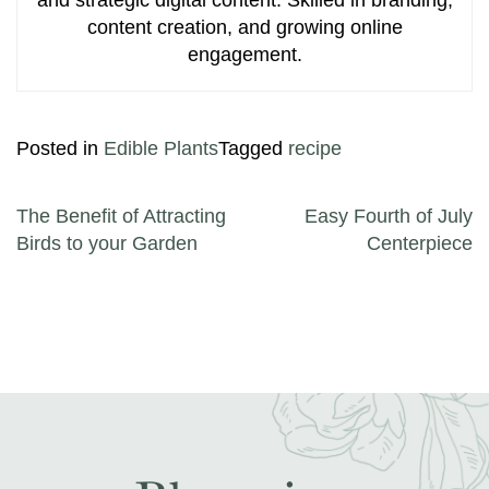
content creation, and growing online
engagement.
Posted in
Edible Plants
Tagged
recipe
Post navigation
The Benefit of Attracting
Easy Fourth of July
Birds to your Garden
Centerpiece