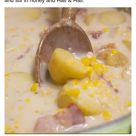
and stir in honey and Half & Half.