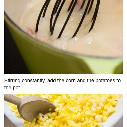
Stirring constantly, add the corn and the potatoes to
the pot.