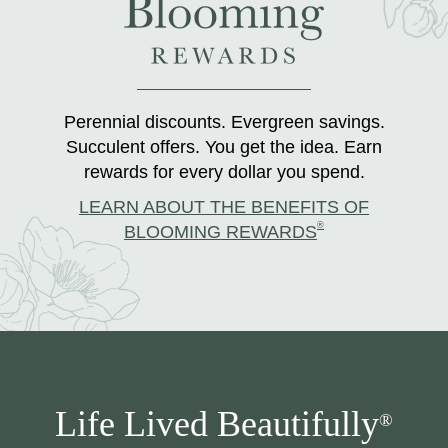
Perennial discounts. Evergreen savings.
Succulent offers. You get the idea. Earn
rewards for every dollar you spend.
LEARN ABOUT THE BENEFITS OF
®
BLOOMING REWARDS
Life Lived Beautifully
®