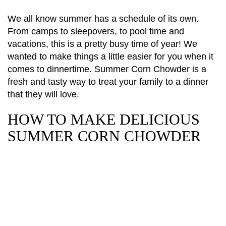
We all know summer has a schedule of its own.
From camps to sleepovers, to pool time and
vacations, this is a pretty busy time of year! We
wanted to make things a little easier for you when it
comes to dinnertime. Summer Corn Chowder is a
fresh and tasty way to treat your family to a dinner
that they will love.
HOW TO MAKE DELICIOUS
SUMMER CORN CHOWDER