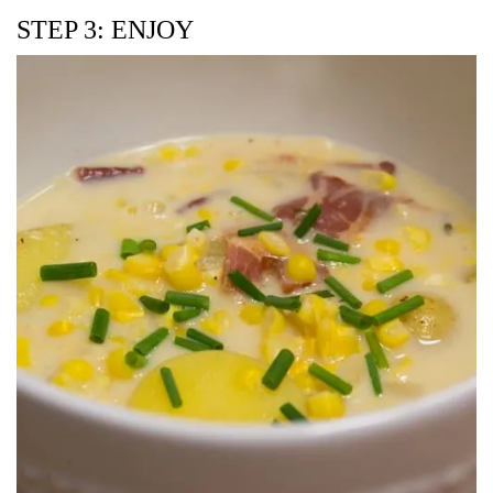
STEP 3: ENJOY