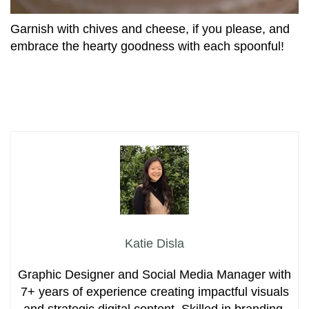
Garnish with chives and cheese, if you please, and
embrace the hearty goodness with each spoonful!
Katie Disla
Graphic Designer and Social Media Manager with
7+ years of experience creating impactful visuals
and strategic digital content. Skilled in branding,