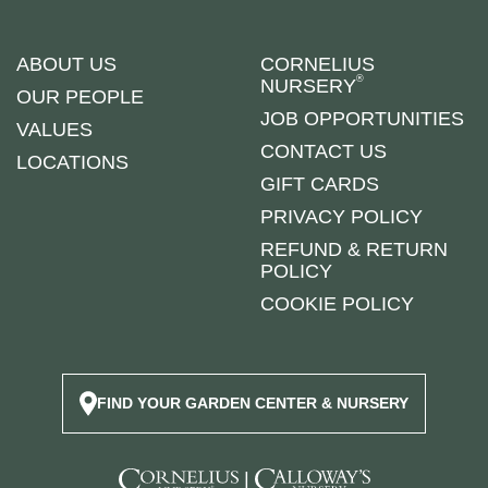
ABOUT US
CORNELIUS
®
NURSERY
OUR PEOPLE
JOB OPPORTUNITIES
VALUES
CONTACT US
LOCATIONS
GIFT CARDS
PRIVACY POLICY
REFUND & RETURN
POLICY
COOKIE POLICY
FIND YOUR GARDEN CENTER & NURSERY
|