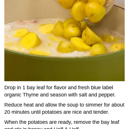
Drop in 1 bay leaf for flavor and fresh blue label
organic Thyme and season with salt and pepper.
Reduce heat and allow the soup to simmer for about
20 minutes until potatoes are nice and tender.
When the potatoes are ready, remove the bay leaf