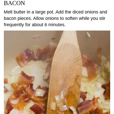
BACON
Melt butter in a large pot. Add the diced onions and
bacon pieces. Allow onions to soften while you stir
frequently for about 6 minutes.