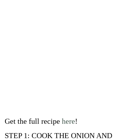
Get the full recipe
here
!
STEP 1: COOK THE ONION AND