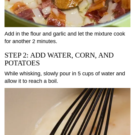
Add in the flour and garlic and let the mixture cook
for another 2 minutes.
STEP 2: ADD WATER, CORN, AND
POTATOES
While whisking, slowly pour in 5 cups of water and
allow it to reach a boil.