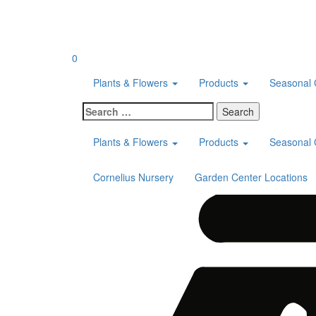
Skip
to
content
0
Plants & Flowers
Products
Seasonal 
Search
for:
Plants & Flowers
Products
Seasonal 
Cornelius Nursery
Garden Center Locations