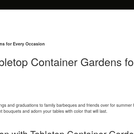
ens for Every Occasion
abletop Container Gardens f
eddings and graduations to family barbeques and friends over for summe
t bouquets and adorn your tables with color that will last.
on with Tabletop Container Gard