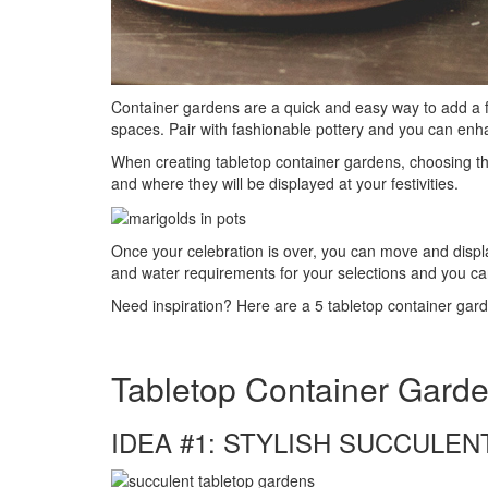
Container gardens are a quick and easy way to add a f
spaces. Pair with fashionable pottery and you can enha
When creating tabletop container gardens, choosing the 
and where they will be displayed at your festivities.
Once your celebration is over, you can move and displa
and water requirements for your selections and you ca
Need inspiration? Here are a 5 tabletop container gard
Tabletop Container Gard
IDEA #1: STYLISH SUCCULEN