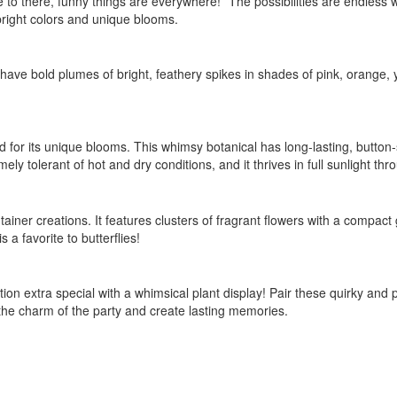
 to there, funny things are everywhere!” The possibilities are endless 
 bright colors and unique blooms.
y have bold plumes of bright, feathery spikes in shades of pink, orange,
d for its unique blooms. This whimsy botanical has long-lasting, button
 tolerant of hot and dry conditions, and it thrives in full sunlight thr
tainer creations. It features clusters of fragrant flowers with a compact 
 a favorite to butterflies!
on extra special with a whimsical plant display! Pair these quirky and p
 the charm of the party and create lasting memories.