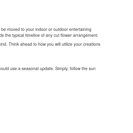
 be moved to your indoor or outdoor entertaining
s the typical timeline of any cut flower arrangement.
ind. Think ahead to how you will utilize your creations
could use a seasonal update. Simply, follow the sun