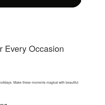
or Every Occasion
r holidays. Make these moments magical with beautiful
ens