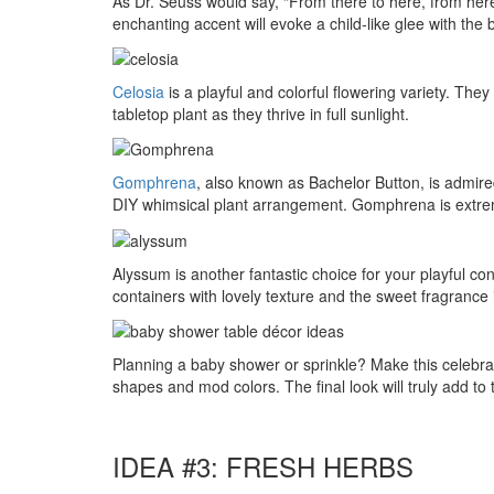
As Dr. Seuss would say, “From there to here, from here
enchanting accent will evoke a child-like glee with the
Celosia
is a playful and colorful flowering variety. The
tabletop plant as they thrive in full sunlight.
Gomphrena
, also known as Bachelor Button, is admire
DIY whimsical plant arrangement. Gomphrena is extremely
Alyssum is another fantastic choice for your playful con
containers with lovely texture and the sweet fragrance is
Planning a baby shower or sprinkle? Make this celebrati
shapes and mod colors. The final look will truly add to
IDEA #3: FRESH HERBS