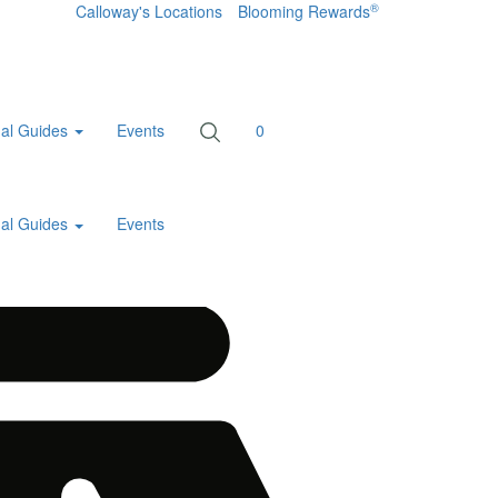
®
Calloway's Locations
Blooming Rewards
al Guides
Events
0
al Guides
Events
Home