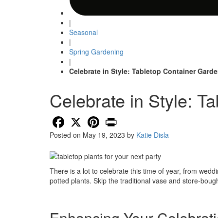
|
Seasonal
|
Spring Gardening
|
Celebrate in Style: Tabletop Container Gard
Celebrate in Style: T
Facebook
X
Pinterest
Print
Posted on
May 19, 2023
by
Katie Disla
There is a lot to celebrate this time of year, from w
potted plants. Skip the traditional vase and store-bough
Enhancing Your Celebrati