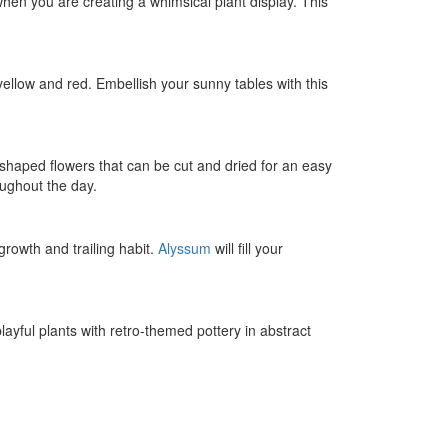
when you are creating a whimsical plant display. This
 yellow and red. Embellish your sunny tables with this
-shaped flowers that can be cut and dried for an easy
oughout the day.
growth and trailing habit.
Alyssum
will fill your
layful plants with retro-themed pottery in abstract