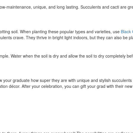
 low-maintenance, unique, and long lasting. Succulents and cacti are g
potting soil. When planting these popular types and varieties, use
Black
lents crave. They thrive in bright light indoors, but they can also be pl
mple. Water when the soil is dry and allow the soil to dry completely bef
w your graduate how super they are with unique and stylish succulent
on décor. After your celebration, you can gift your grad with their new 
S