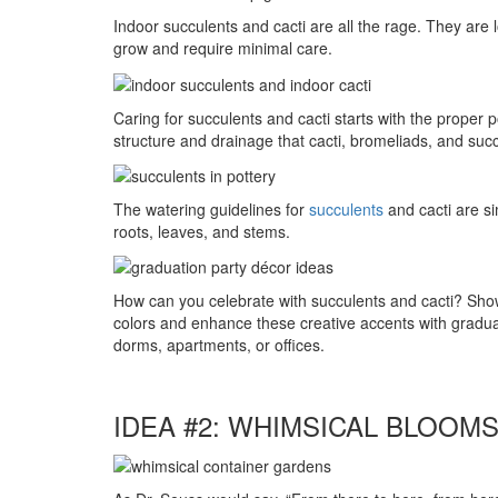
Indoor succulents and cacti are all the rage. They are
grow and require minimal care.
Caring for succulents and cacti starts with the proper 
structure and drainage that cacti, bromeliads, and succu
The watering guidelines for
succulents
and cacti are si
roots, leaves, and stems.
How can you celebrate with succulents and cacti? Sho
colors and enhance these creative accents with graduati
dorms, apartments, or offices.
IDEA #2: WHIMSICAL BLOOM