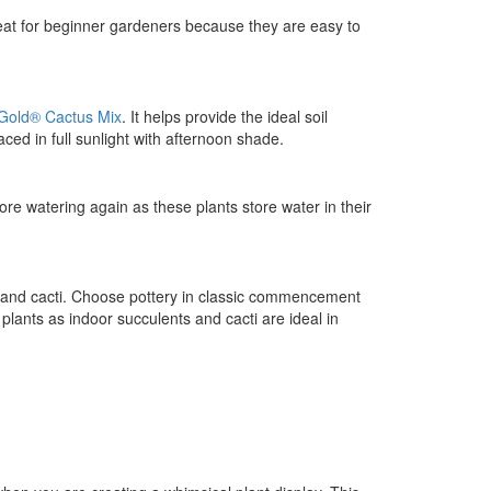
reat for beginner gardeners because they are easy to
 Gold® Cactus Mix
. It helps provide the ideal soil
aced in full sunlight with afternoon shade.
ore watering again as these plants store water in their
s and cacti. Choose pottery in classic commencement
plants as indoor succulents and cacti are ideal in