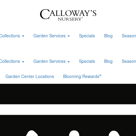
Collections
Garden Services
Specials
Blog
Season
Collections
Garden Services
Specials
Blog
Season
®
Garden Center Locations
Blooming Rewards