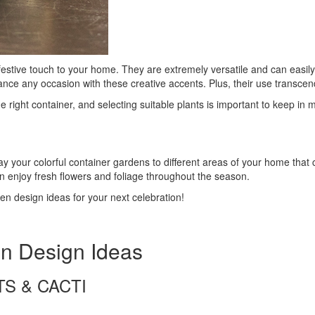
estive touch to your home. They are extremely versatile and can easily
nce any occasion with these creative accents. Plus, their use transcend
right container, and selecting suitable plants is important to keep in m
y your colorful container gardens to different areas of your home that 
n enjoy fresh flowers and foliage throughout the season.
en design ideas for your next celebration!
en Design Ideas
TS & CACTI