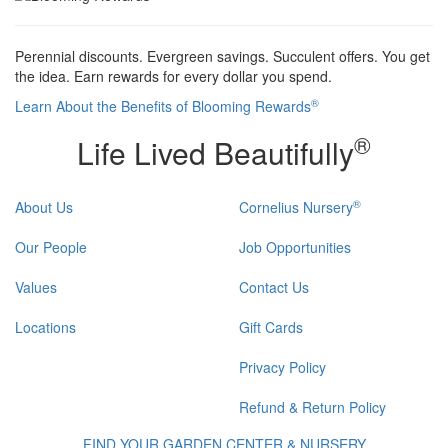
Perennial discounts. Evergreen savings. Succulent offers. You get
the idea. Earn rewards for every dollar you spend.
®
Learn About the Benefits of Blooming Rewards
®
Life Lived Beautifully
®
About Us
Cornelius Nursery
Our People
Job Opportunities
Values
Contact Us
Locations
Gift Cards
Privacy Policy
Refund & Return Policy
FIND YOUR GARDEN CENTER & NURSERY