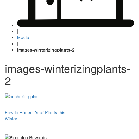
|
Media
|
images-winterizingplants-2
images-winterizingplants-
2
Post
How to Protect Your Plants this
Winter
navigation