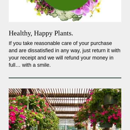
Healthy, Happy Plants.
If you take reasonable care of your purchase
and are dissatisfied in any way, just return it with
your receipt and we will refund your money in
full… with a smile.