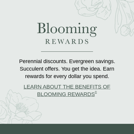
Perennial discounts. Evergreen savings.
Succulent offers. You get the idea. Earn
rewards for every dollar you spend.
LEARN ABOUT THE BENEFITS OF
®
BLOOMING REWARDS