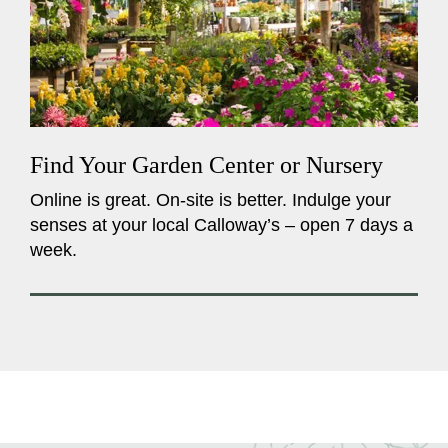
Find Your Garden Center or Nursery
Online is great. On-site is better. Indulge your
senses at your local Calloway’s – open 7 days a
week.