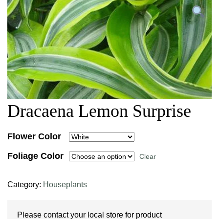
Dracaena Lemon Surprise
Flower Color
Foliage Color
Clear
Category:
Houseplants
Please contact your local store for product