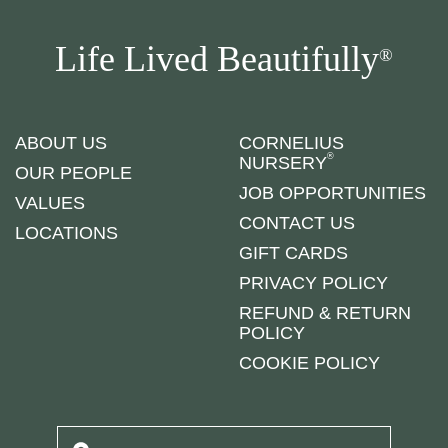
Life Lived Beautifully
®
ABOUT US
CORNELIUS
®
NURSERY
OUR PEOPLE
JOB OPPORTUNITIES
VALUES
CONTACT US
LOCATIONS
GIFT CARDS
PRIVACY POLICY
REFUND & RETURN
POLICY
COOKIE POLICY