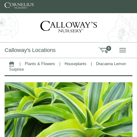
Skip to content
0
Calloway's Locations
TOGG
|
Plants & Flowers
|
Houseplants
|
Dracaena Lemon
Home
Surprise