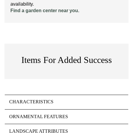
availability.
Find a garden center near you
.
Items For Added Success
CHARACTERISTICS
ORNAMENTAL FEATURES
LANDSCAPE ATTRIBUTES