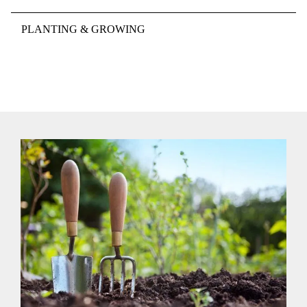
PLANTING & GROWING