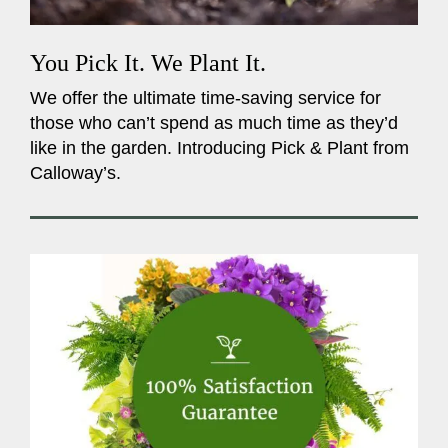
You Pick It. We Plant It.
We offer the ultimate time-saving service for
those who can’t spend as much time as they’d
like in the garden. Introducing Pick & Plant from
Calloway’s.