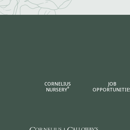
CORNELIUS
JOB
®
NURSERY
OPPORTUNITIE