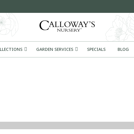
OLLECTIONS
GARDEN SERVICES
SPECIALS
BLOG