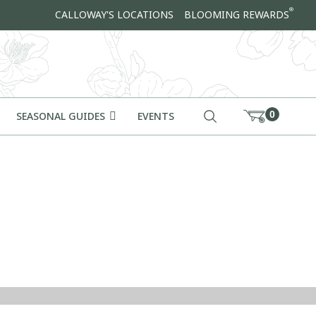
®
CALLOWAY'S LOCATIONS
BLOOMING REWARDS
0
SEASONAL GUIDES
EVENTS