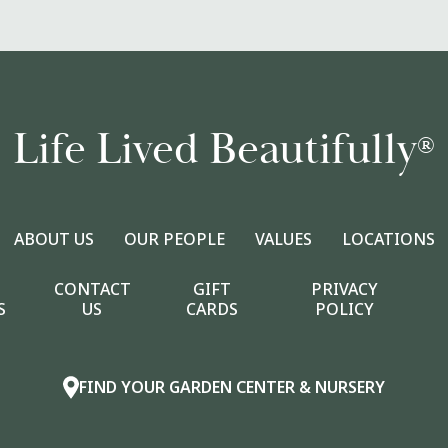
Life Lived Beautifully
®
ABOUT US
OUR PEOPLE
VALUES
LOCATIONS
CONTACT
GIFT
PRIVACY
S
US
CARDS
POLICY
FIND YOUR GARDEN CENTER & NURSERY