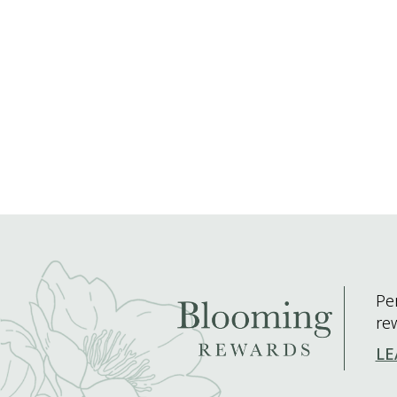
Pe
re
LE