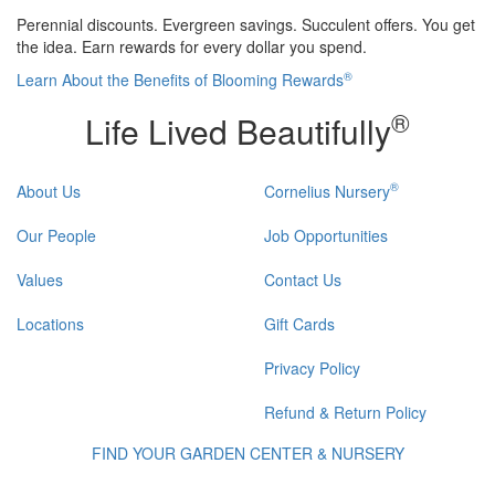
Perennial discounts. Evergreen savings. Succulent offers. You get
the idea. Earn rewards for every dollar you spend.
®
Learn About the Benefits of Blooming Rewards
®
Life Lived Beautifully
®
About Us
Cornelius Nursery
Our People
Job Opportunities
Values
Contact Us
Locations
Gift Cards
Privacy Policy
Refund & Return Policy
FIND YOUR GARDEN CENTER & NURSERY