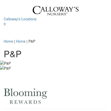
Skip
to
content
Calloway's Locations
0
Toggle
navigati
Home
|
Home
|
P&P
P&P