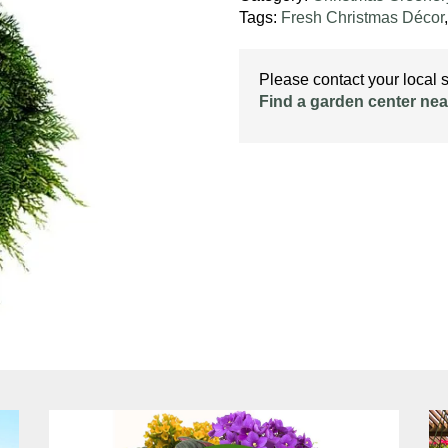
Tags:
Fresh Christmas Décor
Please contact your local st
Find a garden center nea