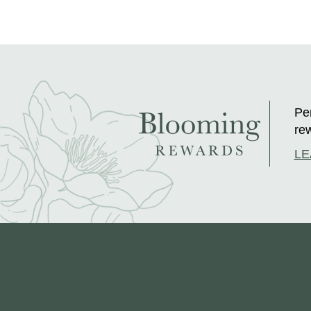
Per
rew
LE