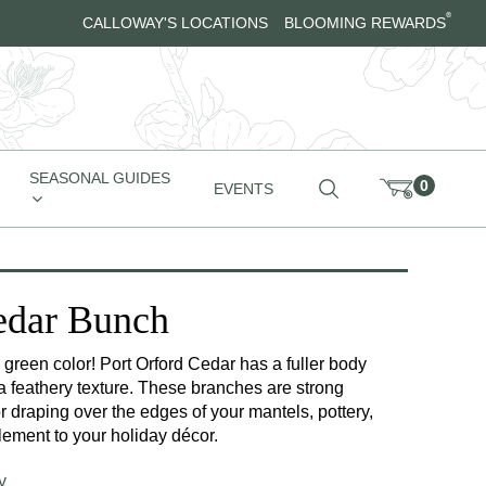
®
CALLOWAY'S LOCATIONS
BLOOMING REWARDS
SEASONAL GUIDES
0
EVENTS
edar Bunch
green color! Port Orford Cedar has a fuller body
a feathery texture. These branches are strong
for draping over the edges of your mantels, pottery,
ement to your holiday décor.
y