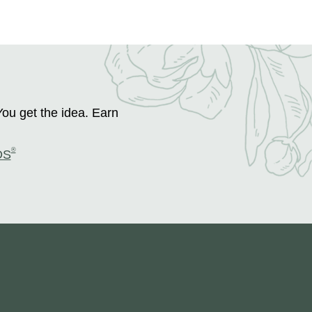
You get the idea. Earn
®
DS