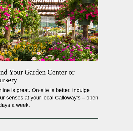
ind Your Garden Center or
ursery
line is great. On-site is better. Indulge
ur senses at your local Calloway’s – open
days a week.