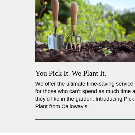
You Pick It. We Plant It.
We offer the ultimate time-saving service
for those who can’t spend as much time 
they’d like in the garden. Introducing Pick
Plant from Calloway’s.