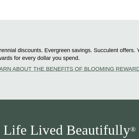
ennial discounts. Evergreen savings. Succulent offers. 
ards for every dollar you spend.
ARN ABOUT THE BENEFITS OF BLOOMING REWAR
Life Lived Beautifully
®