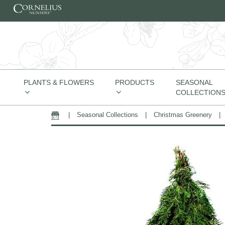
Skip to content
PLANTS & FLOWERS
PRODUCTS
SEASONAL
COLLECTION
|
Seasonal Collections
|
Christmas Greenery
|
Home