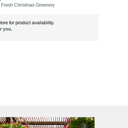
,
Fresh Christmas Greenery
ore for product availability.
r you
.