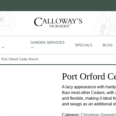
GARDEN SERVICES
SPECIALS
BLOG
S
Port Orford Cedar Bunch
Port Orford C
A lacy appearance with hardy 
than most other Cedars, with 
and flexible, making it ideal 
and swags as an additional el
Category:
Christmas Greener