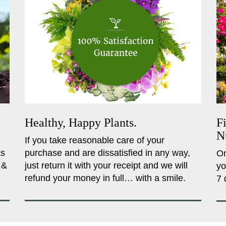
Healthy, Happy Plants.
F
N
If you take reasonable care of your
as
purchase and are dissatisfied in any way,
On
 &
just return it with your receipt and we will
yo
refund your money in full… with a smile.
7 