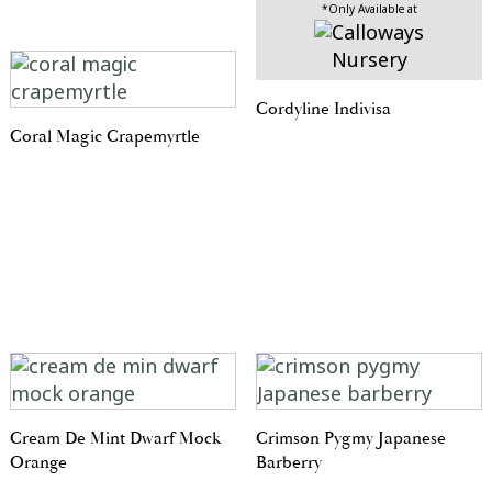
*Only Available at
Cordyline Indivisa
Coral Magic Crapemyrtle
Cream De Mint Dwarf Mock
Crimson Pygmy Japanese
Orange
Barberry