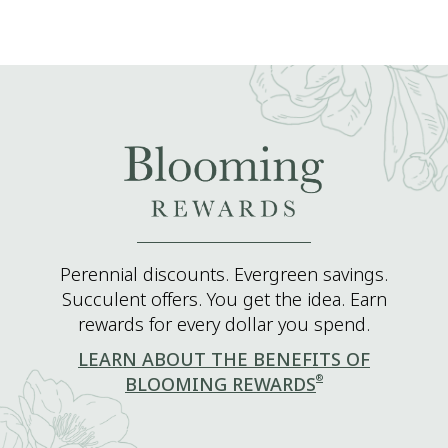
Perennial discounts. Evergreen savings.
Succulent offers. You get the idea. Earn
rewards for every dollar you spend.
LEARN ABOUT THE BENEFITS OF
®
BLOOMING REWARDS