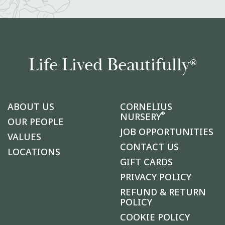
Life Lived Beautifully
®
ABOUT US
CORNELIUS
®
NURSERY
OUR PEOPLE
JOB OPPORTUNITIES
VALUES
CONTACT US
LOCATIONS
GIFT CARDS
PRIVACY POLICY
REFUND & RETURN
POLICY
COOKIE POLICY