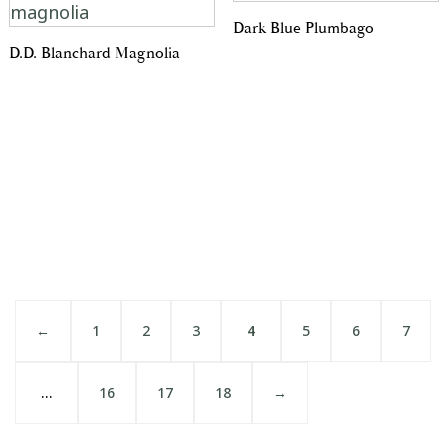
Dark Blue Plumbago
D.D. Blanchard Magnolia
←
1
2
3
4
5
6
7
…
16
17
18
→