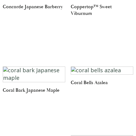
Concorde Japanese Barberry
Coppertop™ Sweet
Viburnum
Coral Bells Azalea
Coral Bark Japanese Maple