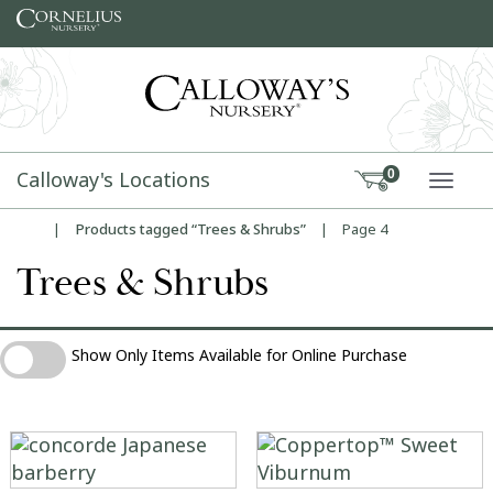
Skip to content
Calloway's Locations
0
TOGG
|
Products tagged “Trees & Shrubs”
|
Page 4
Home
Trees & Shrubs
Show Only Items Available for Online Purchase
Show Only Items Available for Online Purchase