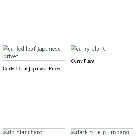
Curry Plant
Curled-Leaf Japanese Privet