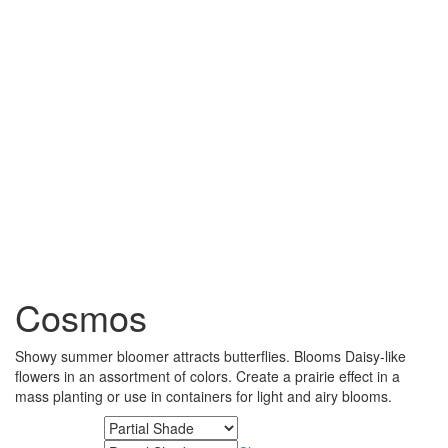
Cosmos
Showy summer bloomer attracts butterflies. Blooms Daisy-like
flowers in an assortment of colors. Create a prairie effect in a
mass planting or use in containers for light and airy blooms.
Minimum Light