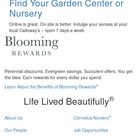
Find Your Garden Center or
Nursery
Online is great. On-site is better. Indulge your senses at your
local Calloway’s – open 7 days a week.
Perennial discounts. Evergreen savings. Succulent offers. You get
the idea. Earn rewards for every dollar you spend.
®
Learn About the Benefits of Blooming Rewards
®
Life Lived Beautifully
®
About Us
Cornelius Nursery
Our People
Job Opportunities