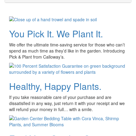
You Pick It. We Plant It.
We offer the ultimate time-saving service for those who can’t
spend as much time as they’d like in the garden. Introducing
Pick & Plant from Calloway’s.
Healthy, Happy Plants.
If you take reasonable care of your purchase and are
dissatisfied in any way, just return it with your receipt and we
will refund your money in full… with a smile.