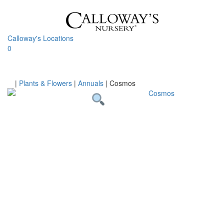
Skip
to
content
Calloway's Locations
0
Toggle
navigati
Home
|
Plants & Flowers
|
Annuals
|
Cosmos