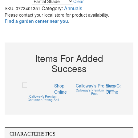
Clear
Maximum Light
Category:
Annuals
SKU:
0773401351
Please contact your local store for product availability.
Find a garden center near you
.
Items For Added
Success
Shop
Shop
mium
Calloway’s Premium Flower
Cal
Online
Online
Soil – 2
Food
Flowerb
Calloway’s Premium
Container Potting Soil
CHARACTERISTICS