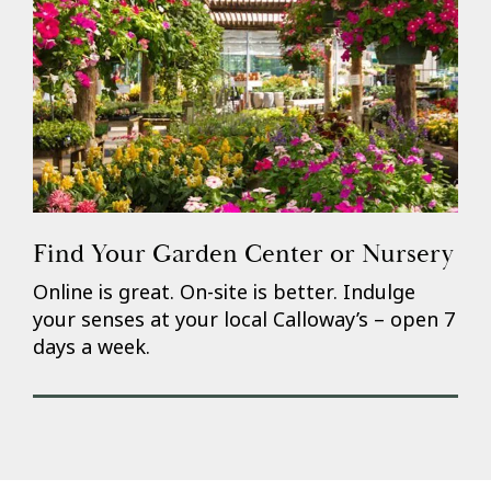
Find Your Garden Center or Nursery
Online is great. On-site is better. Indulge
your senses at your local Calloway’s – open 7
days a week.