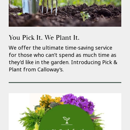
You Pick It. We Plant It.
We offer the ultimate time-saving service
for those who can’t spend as much time as
they’d like in the garden. Introducing Pick &
Plant from Calloway’s.