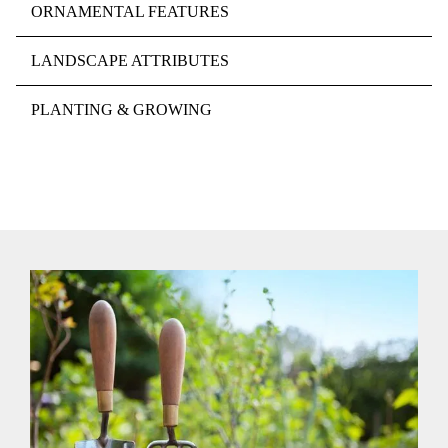
ORNAMENTAL FEATURES
LANDSCAPE ATTRIBUTES
PLANTING & GROWING