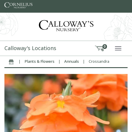
Skip to content
Calloway's Locations
0
TOGG
|
Plants & Flowers
|
Annuals
|
Crossandra
Home