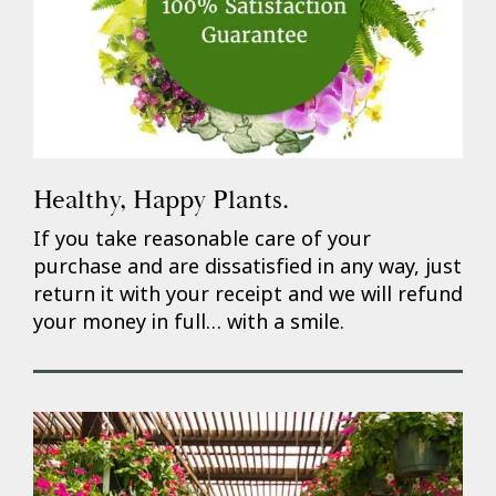
Healthy, Happy Plants.
If you take reasonable care of your
purchase and are dissatisfied in any way, just
return it with your receipt and we will refund
your money in full… with a smile.