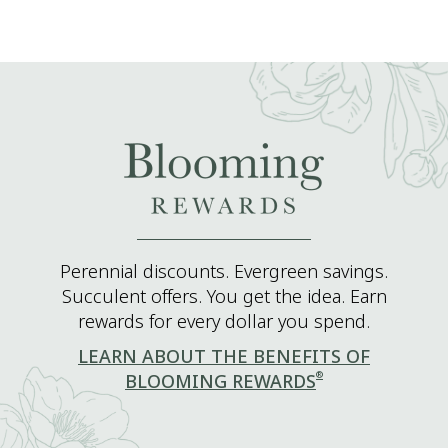
Perennial discounts. Evergreen savings.
Succulent offers. You get the idea. Earn
rewards for every dollar you spend.
LEARN ABOUT THE BENEFITS OF
®
BLOOMING REWARDS