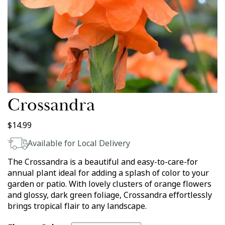
Crossandra
$
14.99
Available for Local Delivery
The Crossandra is a beautiful and easy-to-care-for
annual plant ideal for adding a splash of color to your
garden or patio. With lovely clusters of orange flowers
and glossy, dark green foliage, Crossandra effortlessly
brings tropical flair to any landscape.