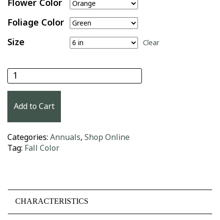
Flower Color
Foliage Color
Size
Clear
Crossandra quantity
Add to Cart
Categories:
Annuals
,
Shop Online
Tag:
Fall Color
CHARACTERISTICS