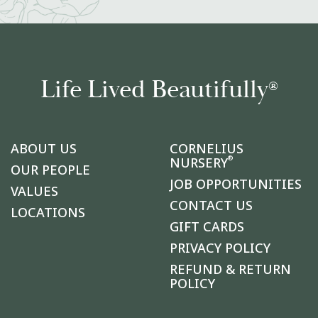
Life Lived Beautifully
®
ABOUT US
CORNELIUS
®
NURSERY
OUR PEOPLE
JOB OPPORTUNITIES
VALUES
CONTACT US
LOCATIONS
GIFT CARDS
PRIVACY POLICY
REFUND & RETURN
POLICY