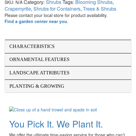
Category:
Shrubs
Tags:
Blooming Shrubs
,
SKU:
N/A
Crapemyrtle
,
Shrubs for Containers
,
Trees & Shrubs
Please contact your local store for product availability.
Find a garden center near you
.
CHARACTERISTICS
ORNAMENTAL FEATURES
LANDSCAPE ATTRIBUTES
PLANTING & GROWING
You Pick It. We Plant It.
We offer the ultimate time-saving service for those who can’t