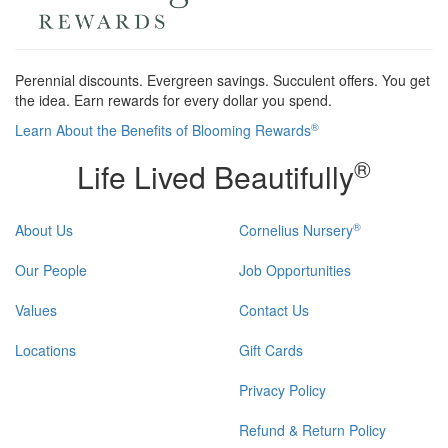
Perennial discounts. Evergreen savings. Succulent offers. You get
the idea. Earn rewards for every dollar you spend.
®
Learn About the Benefits of Blooming Rewards
®
Life Lived Beautifully
®
About Us
Cornelius Nursery
Our People
Job Opportunities
Values
Contact Us
Locations
Gift Cards
Privacy Policy
Refund & Return Policy