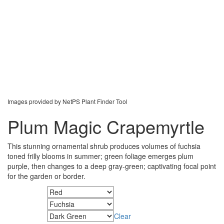
Images provided by NetPS Plant Finder Tool
Plum Magic Crapemyrtle
This stunning ornamental shrub produces volumes of fuchsia
toned frilly blooms in summer; green foliage emerges plum
purple, then changes to a deep gray-green; captivating focal point
for the garden or border.
Fall Color
Flower Color
Clear
Foliage Color