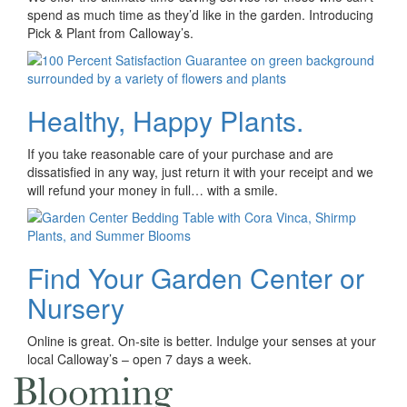
spend as much time as they’d like in the garden. Introducing
Pick & Plant from Calloway’s.
Healthy, Happy Plants.
If you take reasonable care of your purchase and are
dissatisfied in any way, just return it with your receipt and we
will refund your money in full… with a smile.
Find Your Garden Center or
Nursery
Online is great. On-site is better. Indulge your senses at your
local Calloway’s – open 7 days a week.