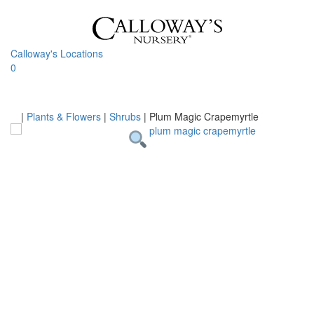
Skip
to
content
Calloway's Locations
0
Toggle
navigati
Home
|
Plants & Flowers
|
Shrubs
|
Plum Magic Crapemyrtle